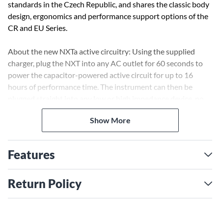
standards in the Czech Republic, and shares the classic body
design, ergonomics and performance support options of the
CR and EU Series.
About the new NXTa active circuitry: Using the supplied
charger, plug the NXT into any AC outlet for 60 seconds to
power the capacitor-powered active circuit for up to 16
hours of performance time. The instrument can then be
plugged straight into any low or high impedance device, no
direct box necessary. Since there is no signal loss over the full
Show More
frequency spectrum of the instrument, the fundamentals of
every note remain clear and strong, even with extra-long
cables.
Features
The NXTa can also be played in its passive mode when using
a direct box or an amplifier with high impedance input. (This
Return Policy
mode provides performance capabilities identical to the
original NXT.)