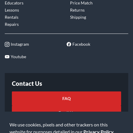
Educators
Price Match
Lessons
Returns
Rentals
Shipping
Repairs
Instagram
Facebook
Youtube
Contact Us
FAQ
Email Us
We use cookies, pixels and other trackers on this
website for purposes detailed in our
Privacy Policy
.