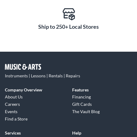
Ship to 250+ Local Stores
Instruments | Lessons | Rentals | Repairs
Company Overview
Features
About Us
Financing
Careers
Gift Cards
Events
The Vault Blog
Find a Store
Services
Help