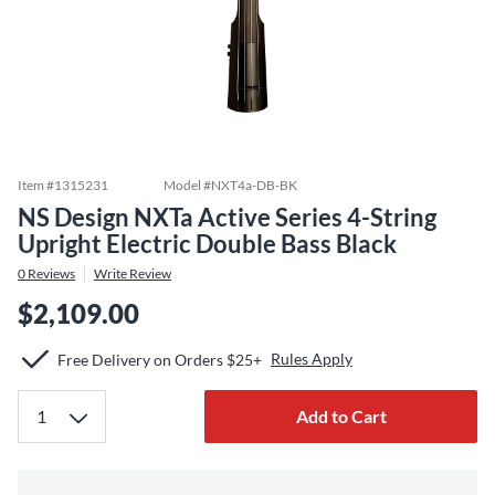
Item #
1315231
Model #
NXT4a-DB-BK
NS Design NXTa Active Series 4-String
Upright Electric Double Bass Black
0
Reviews
Write Review
$2,109.00
Rules Apply
Free Delivery on Orders $25+
Add to Cart