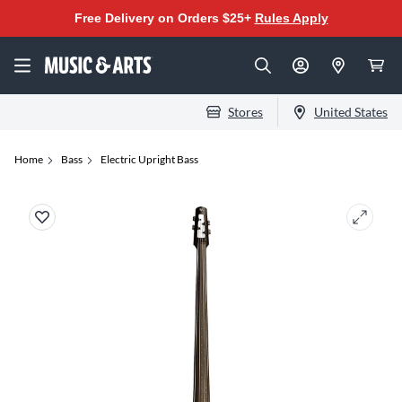
Free Delivery on Orders $25+
Rules Apply
Stores
United States
Home
Bass
Electric Upright Bass