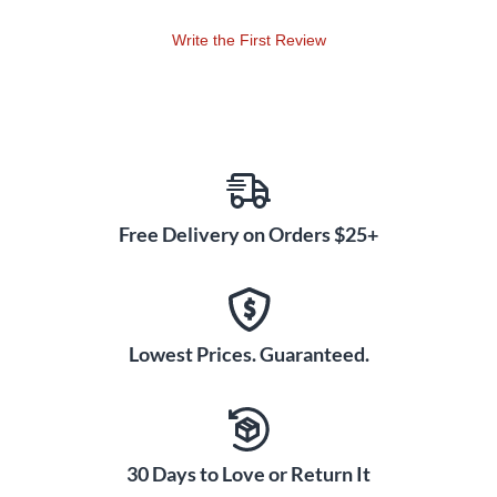
Write the First Review
Free Delivery on Orders $25+
Lowest Prices. Guaranteed.
30 Days to Love or Return It