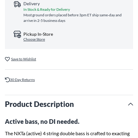
Delivery
In Stock & Ready for Delivery
Most ground orders placed before 3pm ET ship same‑day and
arrive in 2-5 business days
Pickup In-Store
Choose Store
Save to Wishlist
30 Day Returns
Product Description
Active bass, no DI needed.
The NXTa (active) 4 string double bass is crafted to exacting