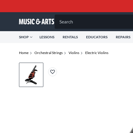
Search
SHOP
LESSONS
RENTALS
EDUCATORS
REPAIRS
Home
Orchestral Strings
Violins
Electric Violins