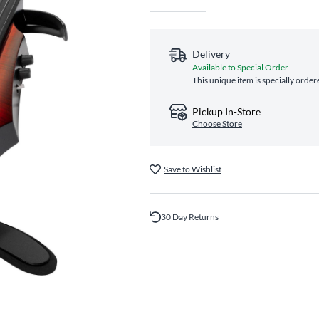
Delivery
Available to Special Order
This unique item is specially order
Pickup In-Store
Choose Store
Save to Wishlist
30 Day Returns