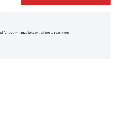
ed for you — it may take extra time to reach you