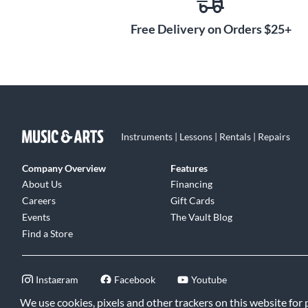
Free Delivery on Orders $25+
Active Mode:
Using the supplied charger, plug the NXTa
seconds to power the capacitor-powered active circuit fo
performance time. The instrument can then be plugged st
high impedance device, no direct box necessary. Since the
the full frequency spectrum of the instrument, the fund
remain clear and strong, even with extra-long cables.
Instruments | Lessons | Rentals | Repairs
Passive Mode:
The NXTa can be played in this mode when
amplifier with high impedance input. (This mode provid
Company Overview
Features
capabilities identical to the original NXT.)
About Us
Financing
Careers
Gift Cards
NXTa instruments are battery-free, eliminating the hassl
Events
The Vault Blog
while helping protect our environment.
Find a Store
Instagram
Facebook
Youtube
We use cookies, pixels and other trackers on this website for