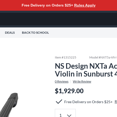
Free Delivery on Orders $25+
Rules Apply
DEALS
BACK TO SCHOOL
Item #
1315225
Model #
NXT5a-VN-
NS Design NXTa Acti
Violin in Sunburst 
0
Reviews
Write Review
$1,929.00
R
Free Delivery on Orders $25+