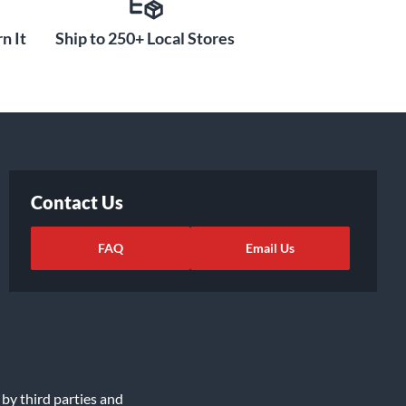
n It
Ship to 250+ Local Stores
Contact Us
FAQ
Email Us
 by third parties and