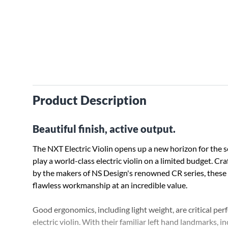
Product Description
Beautiful finish, active output.
The NXT Electric Violin opens up a new horizon for the s
play a world-class electric violin on a limited budget. Cr
by the makers of NS Design's renowned CR series, these
flawless workmanship at an incredible value.
Good ergonomics, including light weight, are critical per
electric violin. With their familiar left hand landmarks, 