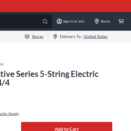
Sign In or Join
Stores
Stores
Delivery To :
United States
SB
ve Series 5-String Electric
4/4
ules Apply
Add to Cart