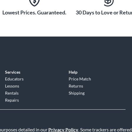
Lowest Prices. Guaranteed.
30 Days to Love or Retur
 into any AC outlet for 60
r up to 16 hours of
raight into any low or
re is no signal loss over
amentals of every note
 using a direct box or an
es performance
Services
Help
Educators
Price Match
Lessons
Returns
e and cost of batteries
Rentals
Shipping
Repairs
 purposes detailed in our
Privacy Policy
. Some trackers are offered