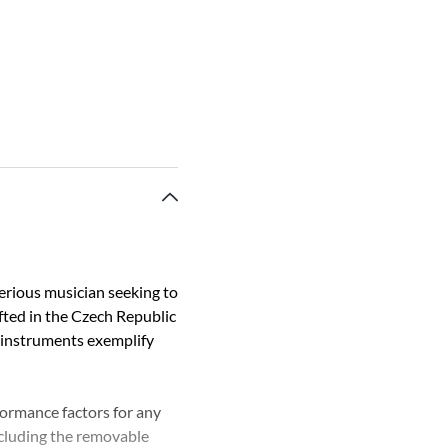
erious musician seeking to
afted in the Czech Republic
 instruments exemplify
formance factors for any
including the removable