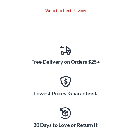
bridge, the pickup captures the full sound spectrum created
Write the First Review
by the strings and body of the instrument. Arco versus
Pizzicato playing creates more vibration energy in one
direction than the other, and a convenient switch on the side
of the NXTa actually allows the player to select sensitivity for
either mode. The result is either more percussive response,
or smoother and sustained response, adding a new
dimension to what the player can create musically.
Free Delivery on Orders $25+
Dual Mode Output
The new dual mode signal output electronics of the NXTa
take the convenience, versatility and performance capability
of the NXT to another level.
Lowest Prices. Guaranteed.
Active Mode
Using the supplied charger, the NXTa connects into any AC
outlet for 60 seconds, powering the capacitor-powered
active circuit for up to 16 hours of performance time. The
30 Days to Love or Return It
instrument can then be plugged straight into any low or high