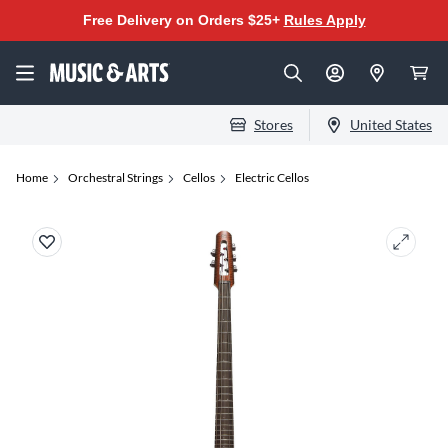
Free Delivery on Orders $25+
Rules Apply
Stores
United States
Home
Orchestral Strings
Cellos
Electric Cellos