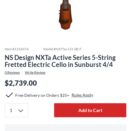
Item #
1316074
Model #
NXT5a-CO-SB-F
NS Design NXTa Active Series 5-String
Fretted Electric Cello in Sunburst 4/4
0
Reviews
Write Review
$2,739.00
Rules Apply
Free Delivery on Orders $25+
Add to Cart