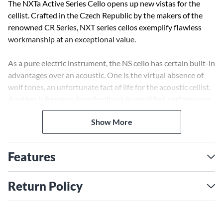
The NXTa Active Series Cello opens up new vistas for the
cellist. Crafted in the Czech Republic by the makers of the
renowned CR Series, NXT series cellos exemplify flawless
workmanship at an exceptional value.
As a pure electric instrument, the NS cello has certain built-in
advantages over an acoustic. One is the virtual absence of
wolf tones, an unfortunate fact of life for the acoustic cellist.
Another is freedom from feedback in amplified performance
settings, which means the cellist can move about the stage at
Show More
will, and better yet, can take solos at any volume. Since 100%
of the sound comes via the pickup, using looping and other
electronic effects in live performance is much easier and far
Features
more effective than with an amplified acoustic, where much
of the unprocessed sound "leaks" out to the audience.
Return Policy
The tone quality and dynamic range of the NXTa cello owes
much to the self-powered NS Polar™ Pickup System.
Employing special piezo crystals, mounted beneath the