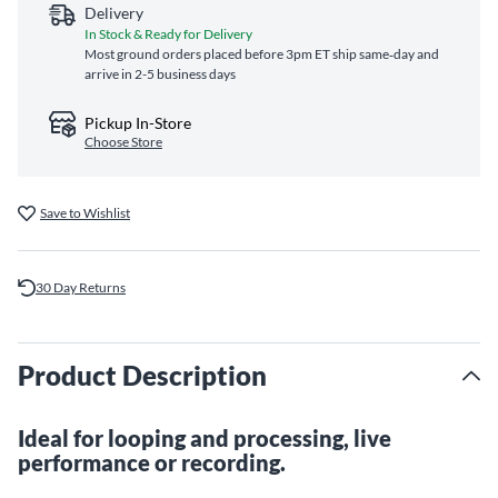
Delivery
In Stock & Ready for Delivery
Most ground orders placed before 3pm ET ship same‑day and
arrive in 2-5 business days
Pickup In-Store
Choose Store
Save to Wishlist
30 Day Returns
Product Description
Ideal for looping and processing, live
performance or recording.