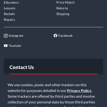
provides extraordinary ease of playability from the lowest to
Educators
Price Match
the highest positions. To suit individual player preferences,
Lessons
Returns
the fingerboard relief can be adjusted via the truss rod in the
Rentals
Shipping
neck, and the string height is readily adjustable at the bridge.
Repairs
NS Electric Strings and most traditional acoustic strings fit all
Instagram
Facebook
NS cellos, allowing the player to select from a wide range,
each with a unique sound a feel. In combination with the
Youtube
easy adjustment of basic set-up parameters, the NXT Series
Cello is adaptable to a nearly limitless range of music styles.
Contact Us
FAQ
We use cookies, pixels and other trackers on this
website for purposes detailed in our
Privacy Policy
.
Email Us
Some trackers are offered by third parties and involve
collection of your personal data by those third parties