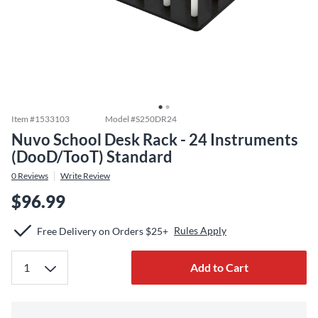
Item #
1533103
Model #
S250DR24
Nuvo School Desk Rack - 24 Instruments
(DooD/TooT) Standard
0
Reviews
Write Review
$96.99
Rules Apply
Free Delivery on Orders $25+
Add to Cart