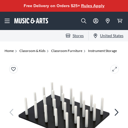
Free Delivery on Orders $25+
Rules Apply
Stores
United States
Home
Classroom & Kids
Classroom Furniture
Instrument Storage