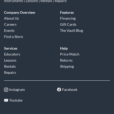
Instruments | Lessons | Rentals | Repairs
Company Overview
Features
About Us
Financing
Careers
Gift Cards
Events
The Vault Blog
Find a Store
Services
Help
Educators
Price Match
Lessons
Returns
Rentals
Shipping
Repairs
Instagram
Facebook
Youtube