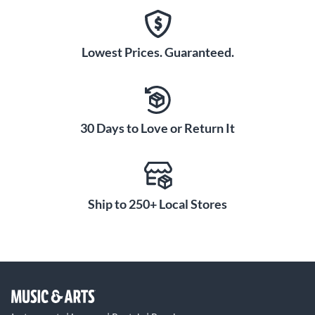
Lowest Prices. Guaranteed.
30 Days to Love or Return It
Ship to 250+ Local Stores