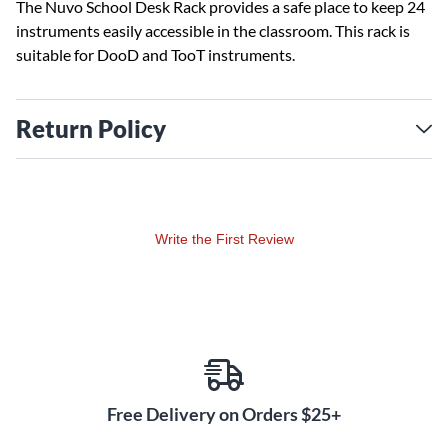
The Nuvo School Desk Rack provides a safe place to keep 24
instruments easily accessible in the classroom. This rack is
suitable for DooD and TooT instruments.
Return Policy
Write the First Review
Free Delivery on Orders $25+