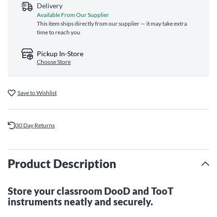
Delivery
Available From Our Supplier
This item ships directly from our supplier — it may take extra
time to reach you
Pickup In-Store
Choose Store
Save to Wishlist
30 Day Returns
Product Description
Store your classroom DooD and TooT
instruments neatly and securely.