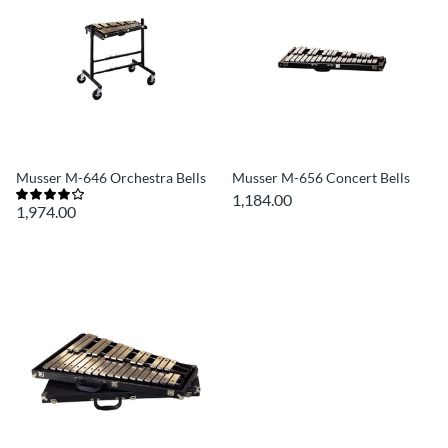
Musser M-646 Orchestra Bells
Musser M-656 Concert Bells
1,184.00
1,974.00