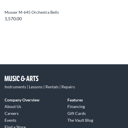
Musser M-645 Orchestra Bells
1,570.00
Instruments | Lessons | Rentals | Repairs
Company Overview
Features
About Us
Financing
Careers
Gift Cards
Events
The Vault Blog
Find a Store