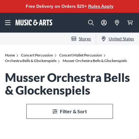
Free Delivery on Orders $25+
Rules Apply
Stores
United States
Home
Concert Percussion
Concert Mallet Percussion
Orchestra Bells & Glockenspiels
Musser Orchestra Bells & Glockenspiels
Musser Orchestra Bells
& Glockenspiels
Filter & Sort