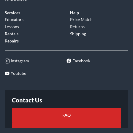
Services
Help
Educators
Price Match
Lessons
Returns
Rentals
Shipping
Repairs
Instagram
Facebook
Youtube
Contact Us
FAQ
Email Us