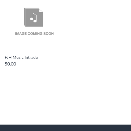
FJH Music Intrada
50.00