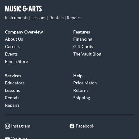
Instruments | Lessons | Rentals | Repairs
Company Overview
Features
About Us
Financing
Careers
Gift Cards
Events
The Vault Blog
Find a Store
Services
Help
Educators
Price Match
Lessons
Returns
Rentals
Shipping
Repairs
Instagram
Facebook
Youtube