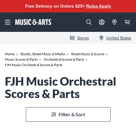
Free Delivery on Orders $25+
Rules Apply
Stores
United States
Home
Books, Sheet Music & Media
Sheet Music & Scores
Music Scores & Parts
Orchestral Scores & Parts
FJH Music Orchestral Scores & Parts
FJH Music Orchestral
Scores & Parts
Filter & Sort