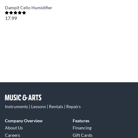
Dampit Cello Humidifier
17.99
Instruments | Lessons | Rentals | Repairs
Company Overview
Features
About Us
Financing
Careers
Gift Cards