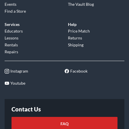
Events
The Vault Blog
Find a Store
Services
Help
Educators
Price Match
Lessons
Returns
Rentals
Shipping
Repairs
Instagram
Facebook
Youtube
Contact Us
FAQ