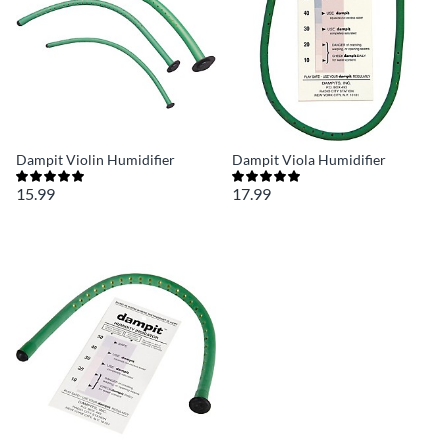
Dampit Violin Humidifier
Dampit Viola Humidifier
15.99
17.99