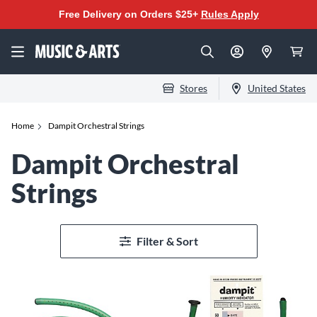
Free Delivery on Orders $25+
Rules Apply
Stores
United States
Home
Dampit Orchestral Strings
Dampit Orchestral
Strings
Filter & Sort