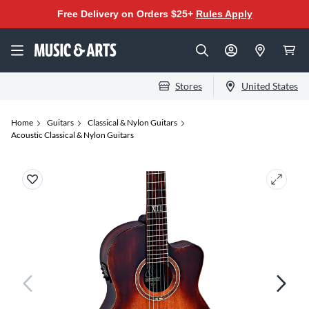
Free Delivery on Orders $25+
Rules Apply
Stores
United States
Home
Guitars
Classical & Nylon Guitars
Acoustic Classical & Nylon Guitars