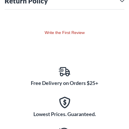
Return Policy
Write the First Review
Free Delivery on Orders $25+
Lowest Prices. Guaranteed.