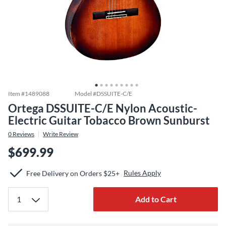
Item #
1489088
Model #
DSSUITE-C/E
Ortega DSSUITE-C/E Nylon Acoustic-
Electric Guitar Tobacco Brown Sunburst
0
Reviews
Write Review
$699.99
Rules Apply
Free Delivery on Orders $25+
Add to Cart