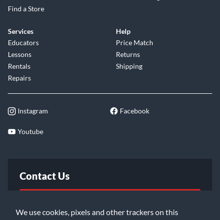
Find a Store
Services
Help
Educators
Price Match
Lessons
Returns
Rentals
Shipping
Repairs
Instagram
Facebook
Youtube
Contact Us
FAQ
We use cookies, pixels and other trackers on this