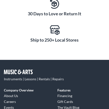
30 Days to Love or Return It
Ship to 250+ Local Stores
Instruments | Lessons | Rentals | Repairs
Company Overview
Features
About Us
Financing
Careers
Gift Cards
Events
The Vault Blog