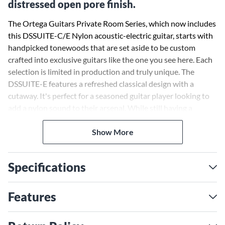
distressed open pore finish.
The Ortega Guitars Private Room Series, which now includes
this DSSUITE-C/E Nylon acoustic-electric guitar, starts with
handpicked tonewoods that are set aside to be custom
crafted into exclusive guitars like the one you see here. Each
selection is limited in production and truly unique. The
DSSUITE-E features a refreshed classical design with a
cutaway. It's perfect for a seasoned guitar player looking to
add a nylon sound to their arsenal. While still having a
traditional Spanish heel, it offers a more comfortable slim-
neck desigh with a curved fretboard ideal for today’s player.
Show More
The DSSUITE-E nylon guitar features a solid spruce top,
Specifications
mahogany body, built-in Ortega Maguspro-NL electronics
and tuner, and features a rustic Distressed Tobacco Sunburst
open pore finish.
Features
The guitar comes with a gig bag.