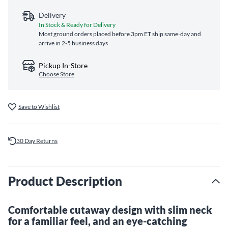
Delivery
In Stock & Ready for Delivery
Most ground orders placed before 3pm ET ship same‑day and
arrive in 2-5 business days
Pickup In-Store
Choose Store
Save to Wishlist
30 Day Returns
Product Description
Comfortable cutaway design with slim neck
for a familiar feel, and an eye-catching