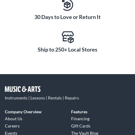
Designed for younger players, the Ortega RPPC34 3/4 Size
Nylon-String Classical acoustic guitar pack gives you a high-
30 Days to Love or Return It
quality, great-sounding instrument tailored to your hands.
Premium tonewoods and a thoughtful set of accessories
inspire your learning and motivate you to keep practicing.
Overall, this pack has everything a new classical guitarist
Ship to 250+ Local Stores
needs to get started on the right path.
Instruments | Lessons | Rentals | Repairs
Company Overview
Features
About Us
Financing
Careers
Gift Cards
Events
The Vault Blog