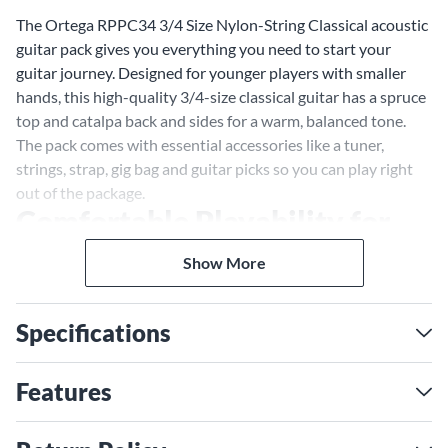
The Ortega RPPC34 3/4 Size Nylon-String Classical acoustic
guitar pack gives you everything you need to start your
guitar journey. Designed for younger players with smaller
hands, this high-quality 3/4-size classical guitar has a spruce
top and catalpa back and sides for a warm, balanced tone.
The pack comes with essential accessories like a tuner,
strings, strap, gig bag and guitar picks so you can play right
out of the package.
Comfortable Playability for
Smaller Hands
Show More
With its 3/4 size, the Ortega RPPC34 is ideal for beginners to
learn proper classical guitar technique. Its smaller scale
Specifications
length and nut width make it easy to press strings and wrap
your fingers around. The lightweight, durable construction
with a spruce top provides resonance and projection
Features
balanced for a 3/4-size instrument. Overall, the RPPC34
gives you comfort, quality and tone tailored to growing