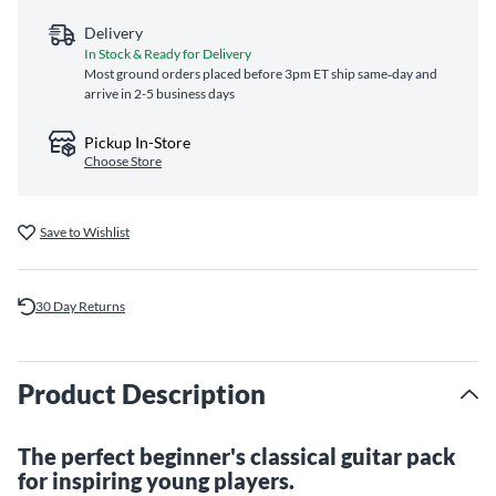
Delivery
In Stock & Ready for Delivery
Most ground orders placed before 3pm ET ship same‑day and
arrive in 2-5 business days
Pickup In-Store
Choose Store
Save to Wishlist
30 Day Returns
Product Description
The perfect beginner's classical guitar pack
for inspiring young players.