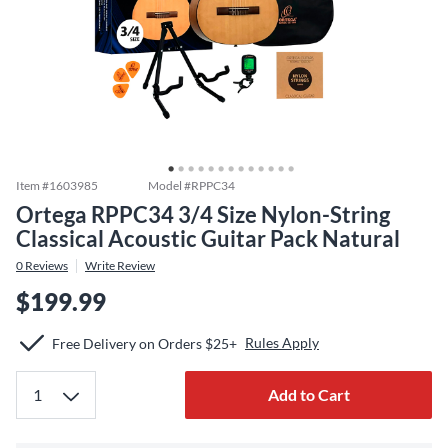
Item #
1603985
Model #
RPPC34
Ortega RPPC34 3/4 Size Nylon-String
Classical Acoustic Guitar Pack Natural
0
Reviews
Write Review
$199.99
Rules Apply
Free Delivery on Orders $25+
Add to Cart