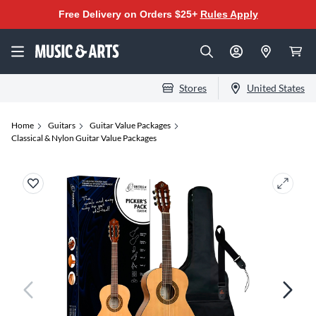
Free Delivery on Orders $25+
Rules Apply
Stores
United States
Home
Guitars
Guitar Value Packages
Classical & Nylon Guitar Value Packages