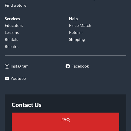
Find a Store
Services
Help
Educators
Price Match
Lessons
Returns
Rentals
Shipping
Repairs
Instagram
Facebook
Youtube
Contact Us
FAQ