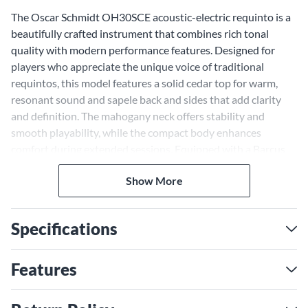
The Oscar Schmidt OH30SCE acoustic-electric requinto is a
beautifully crafted instrument that combines rich tonal
quality with modern performance features. Designed for
players who appreciate the unique voice of traditional
requintos, this model features a solid cedar top for warm,
resonant sound and sapele back and sides that add clarity
and definition. The mahogany neck offers stability and
smooth playability, while the compact body enhances
comfort during extended sessions. Equipped with a Barcus
Berry LX4 preamp system, this instrument is ready for both
Show More
live performances and studio recordings, delivering a natural
amplified tone that complements its acoustic richness.
Deluxe tuners ensure precise tuning, and the included gig
Specifications
bag provides protection for on-the-go musicians.
Solid Cedar Top for Warm,
Features
Resonant Tone
The OH30SCE features a solid cedar top—a sought-after