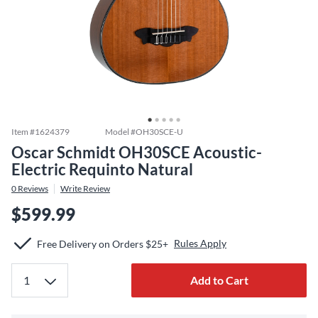
Item #
1624379
Model #
OH30SCE-U
Oscar Schmidt OH30SCE Acoustic-
Electric Requinto Natural
0
Reviews
Write Review
$599.99
Rules Apply
Free Delivery on Orders $25+
Add to Cart