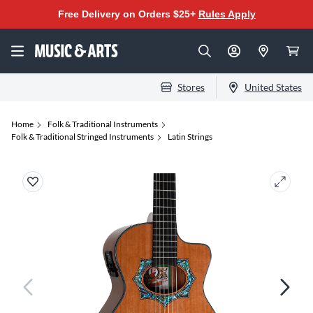
Free Delivery on Orders $25+
Rules Apply
Stores
United States
Home
Folk & Traditional Instruments
Folk & Traditional Stringed Instruments
Latin Strings