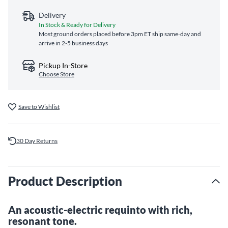
Delivery
In Stock & Ready for Delivery
Most ground orders placed before 3pm ET ship same‑day and
arrive in 2-5 business days
Pickup In-Store
Choose Store
Save to Wishlist
30 Day Returns
Product Description
An acoustic-electric requinto with rich,
resonant tone.