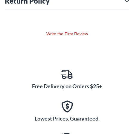
Return Policy
Vintage Aesthetic
This 1930s reissue autoharp captures the classic look and
feel of vintage instruments with its traditional string bridge,
type A strings (attached with a peg and loop system), and a
Write the First Review
black satin finish. These design elements evoke a sense of
nostalgia and pay homage to the golden age of autoharps.
Acoustic-electric Versatility
for Modern Performance
The OS73CE features a built-in passive pickup, allowing you
to amplify your autoharp for stage performances or studio
recordings. This acoustic-electric versatility makes it an ideal
Free Delivery on Orders $25+
instrument for musicians who want to share their music with
a wider audience.
Lowest Prices. Guaranteed.