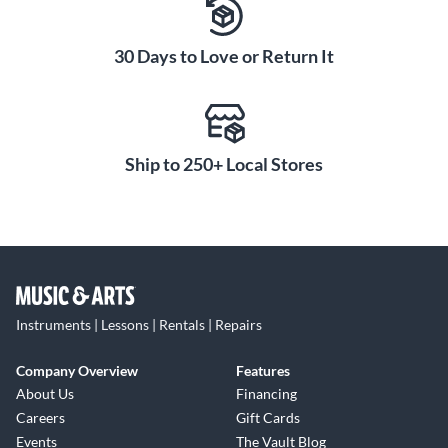
30 Days to Love or Return It
Ship to 250+ Local Stores
Instruments | Lessons | Rentals | Repairs
Company Overview
Features
About Us
Financing
Careers
Gift Cards
Events
The Vault Blog