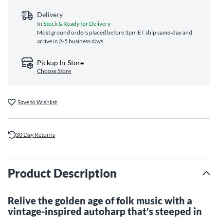
Delivery
In Stock & Ready for Delivery
Most ground orders placed before 3pm ET ship same‑day and
arrive in 2-5 business days
Pickup In-Store
Choose Store
Save to Wishlist
30 Day Returns
Product Description
Relive the golden age of folk music with a
vintage-inspired autoharp that's steeped in