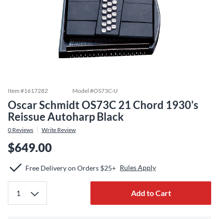
Item #
1617282
Model #
OS73C-U
Oscar Schmidt OS73C 21 Chord 1930's
Reissue Autoharp Black
0
Reviews
Write Review
$649.00
Rules Apply
Free Delivery on Orders $25+
Add to Cart