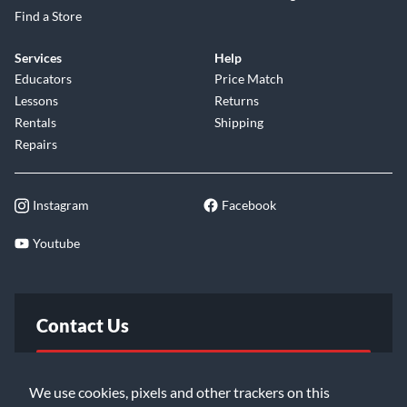
Find a Store
Services
Help
Educators
Price Match
Lessons
Returns
Rentals
Shipping
Repairs
Instagram
Facebook
Youtube
Contact Us
FAQ
We use cookies, pixels and other trackers on this