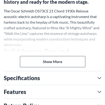
history and ready for the modern stage.
The Oscar Schmidt OS73CE 21 Chord 1930s Reissue
acoustic-electric autoharp is a captivating instrument that
harkens back to the heyday of folk music. This beautifully
crafted autoharp, featured in films like "A Mighty Wind" and
"Walk the Line," captures the essence of vintage autoharps
while incorporating modern construction techniques and
electronics.
Solid Spruce Top and
Mahogany Back for a Rich,
Show More
Resonant Tone
The OS73CE features a solid spruce top and a mahogany
Specifications
back, a classic combination of tonewoods that delivers a
warm, resonant tone with exceptional clarity and projection.
The spruce top provides a bright, articulate sound, while the
Features
mahogany back adds depth and warmth.
1930s Reissue Design for a