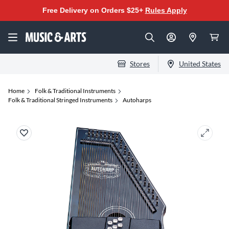
Free Delivery on Orders $25+
Rules Apply
Stores
United States
Home
Folk & Traditional Instruments
Folk & Traditional Stringed Instruments
Autoharps