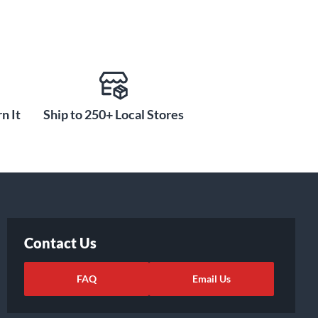
n It
Ship to 250+ Local Stores
Contact Us
FAQ
Email Us