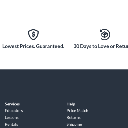
Lowest Prices. Guaranteed.
30 Days to Love or Retur
Services
Help
Educators
Price Match
Lessons
Returns
Rentals
Shipping