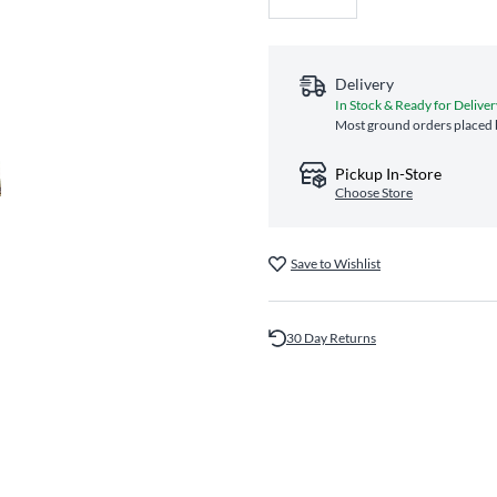
Delivery
In Stock & Ready for Deliver
Most ground orders placed b
Pickup In-Store
Choose Store
Save to Wishlist
30 Day Returns