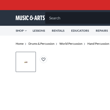
Search
SHOP
LESSONS
RENTALS
EDUCATORS
REPAIRS
Home
Drums & Percussion
World Percussion
Hand Percussion