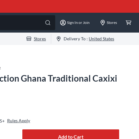
Sign In or Join
Stores
Stores
Delivery To :
United States
2
tion Ghana Traditional Caxixi
Rules Apply
25+
Add to Cart