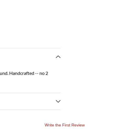
sound. Handcrafted -- no 2
Write the First Review