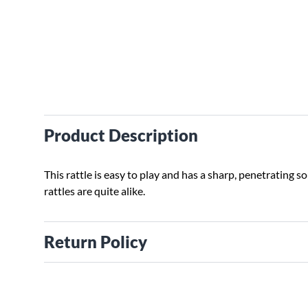
Product Description
This rattle is easy to play and has a sharp, penetrating 
rattles are quite alike.
Return Policy