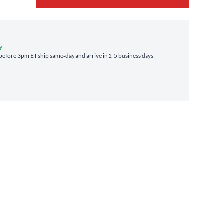
y
efore 3pm ET ship same‑day and arrive in 2-5 business days