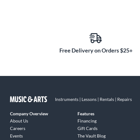
Free Delivery on Orders $25+
Instruments | Lessons | Rentals | Repairs
Company Overview
Features
About Us
Financing
Careers
Gift Cards
Events
The Vault Blog