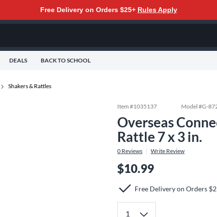
Free Delivery on Orders $25+
Rules Apply
DEALS
BACK TO SCHOOL
Shakers & Rattles
Item #
1035137
Model #
G-87
Overseas Connec
Rattle 7 x 3 in.
0
Reviews
Write Review
$10.99
Free Delivery on Orders $