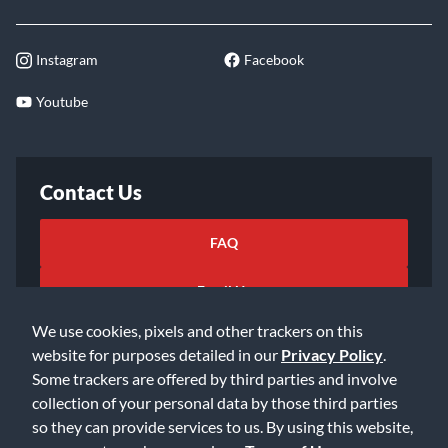
Instagram
Facebook
Youtube
Contact Us
FAQ
Email Us
We use cookies, pixels and other trackers on this
website for purposes detailed in our
Privacy Policy
.
Some trackers are offered by third parties and involve
collection of your personal data by those third parties
so they can provide services to us. By using this website,
©2026 Music & Arts. All rights reserved
Privacy Policy