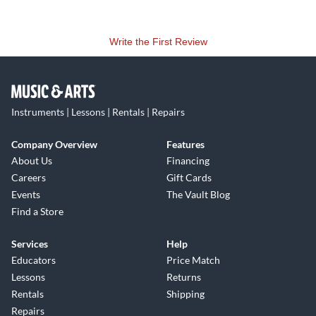
Write the First Review
Instruments | Lessons | Rentals | Repairs
Company Overview
Features
About Us
Financing
Careers
Gift Cards
Events
The Vault Blog
Find a Store
Services
Help
Educators
Price Match
Lessons
Returns
Rentals
Shipping
Repairs