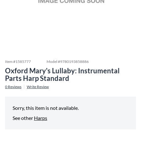
Item #
1585777
Model #
9780193858886
Oxford Mary's Lullaby: Instrumental
Parts Harp Standard
0
Reviews
Write Review
Sorry, this item is not available.
See other
Harps