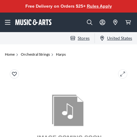
Free Delivery on Orders $25+
Rules Apply
Stores
United States
Home
Orchestral Strings
Harps