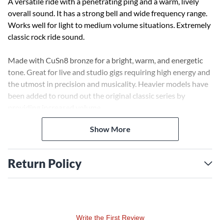
A versatile ride with a penetrating ping and a warm, lively
overall sound. It has a strong bell and wide frequency range.
Works well for light to medium volume situations. Extremely
classic rock ride sound.
Made with CuSn8 bronze for a bright, warm, and energetic
tone. Great for live and studio gigs requiring high energy and
the utmost in precision and musicality. Heavier models have
been added to round out the original classic series by
providing increased volume.
Show More
Return Policy
Write the First Review