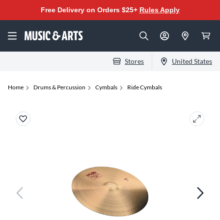
Free Delivery on Orders $25+
Rules Apply
Stores
United States
Home
Drums & Percussion
Cymbals
Ride Cymbals