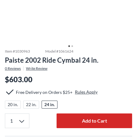
Item #
1030963
Model #
1061624
Paiste 2002 Ride Cymbal 24 in.
0
Reviews
Write Review
$603.00
Rules Apply
Free Delivery on Orders $25+
20 in.
22 in.
24 in.
Add to Cart