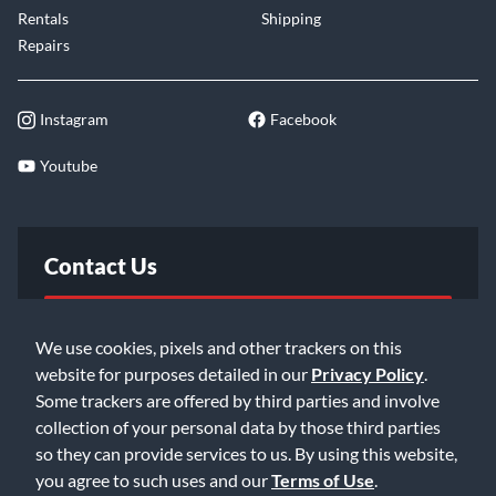
Rentals
Shipping
Repairs
Instagram
Facebook
Youtube
Contact Us
FAQ
We use cookies, pixels and other trackers on this
website for purposes detailed in our
Privacy Policy
.
Email Us
Some trackers are offered by third parties and involve
collection of your personal data by those third parties
so they can provide services to us. By using this website,
you agree to such uses and our
Terms of Use
.