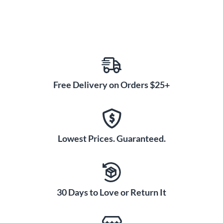
Free Delivery on Orders $25+
Lowest Prices. Guaranteed.
30 Days to Love or Return It