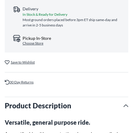
Delivery
In Stock & Ready for Delivery
Most ground orders placed before 3pm ET ship same‑day and
arrive in 2-5 business days
Pickup In-Store
Choose Store
Save to Wishlist
30 Day Returns
Product Description
Versatile, general purpose ride.