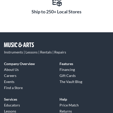
Ship to 250+ Local Stores
Instruments | Lessons | Rentals | Repairs
Company Overview
Features
About Us
Financing
Careers
Gift Cards
Events
The Vault Blog
Find a Store
Services
Help
Educators
Price Match
Lessons
Returns