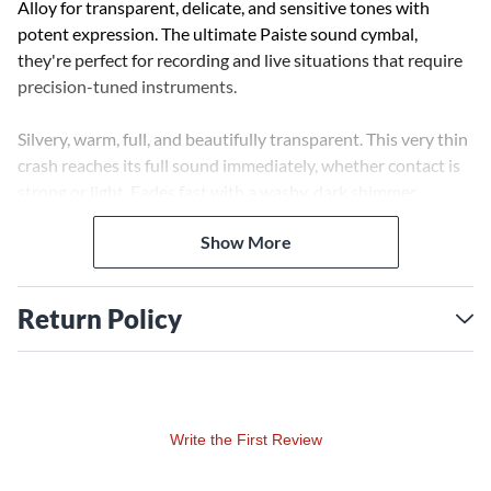
Alloy for transparent, delicate, and sensitive tones with
potent expression. The ultimate Paiste sound cymbal,
they're perfect for recording and live situations that require
precision-tuned instruments.
Silvery, warm, full, and beautifully transparent. This very thin
crash reaches its full sound immediately, whether contact is
strong or light. Fades fast with a washy, dark shimmer.
Show More
Return Policy
Write the First Review