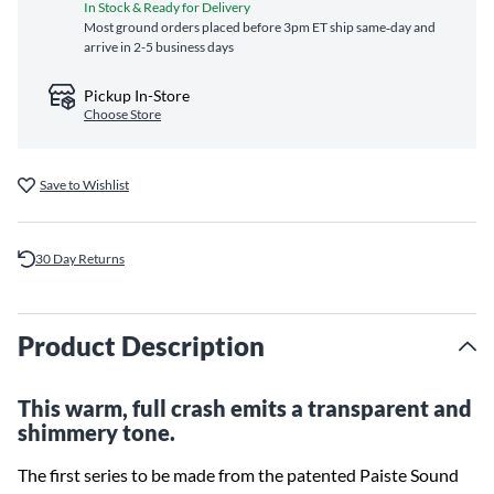
In Stock & Ready for Delivery
Most ground orders placed before 3pm ET ship same‑day and
arrive in 2-5 business days
Pickup In-Store
Choose Store
Save to Wishlist
30 Day Returns
Product Description
This warm, full crash emits a transparent and
shimmery tone.
The first series to be made from the patented Paiste Sound