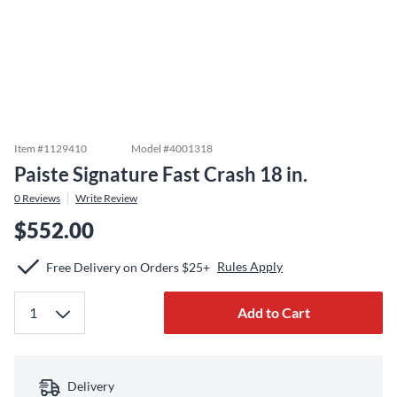
Item #
1129410
Model #
4001318
Paiste Signature Fast Crash 18 in.
0
Reviews
Write Review
$552.00
Rules Apply
Free Delivery on Orders $25+
Add to Cart
Delivery