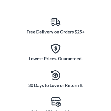
Free Delivery on Orders $25+
Lowest Prices. Guaranteed.
30 Days to Love or Return It