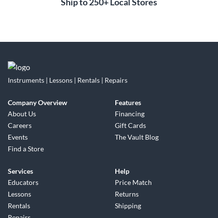
Ship to 250+ Local Stores
Instruments | Lessons | Rentals | Repairs
Company Overview
Features
About Us
Financing
Careers
Gift Cards
Events
The Vault Blog
Find a Store
Services
Help
Educators
Price Match
Lessons
Returns
Rentals
Shipping
Repairs