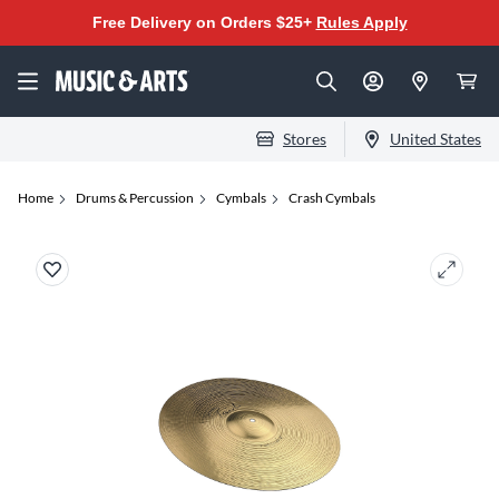
Free Delivery on Orders $25+
Rules Apply
Stores
United States
Home
Drums & Percussion
Cymbals
Crash Cymbals