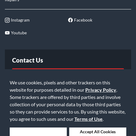
Instagram
Facebook
Youtube
Contact Us
FAQ
We use cookies, pixels and other trackers on this
website for purposes detailed in our
Privacy Policy
.
Email Us
Some trackers are offered by third parties and involve
collection of your personal data by those third parties
so they can provide services to us. By using this website,
you agree to such uses and our
Terms of Use
.
Deny Cookies
Accept All Cookies
©2026 Music & Arts. All rights reserved
Privacy Policy