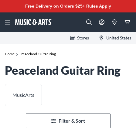
Free Delivery on Orders $25+
Rules Apply
Stores
United States
Home
Peaceland Guitar Ring
Peaceland Guitar Ring
MusicArts
Filter & Sort