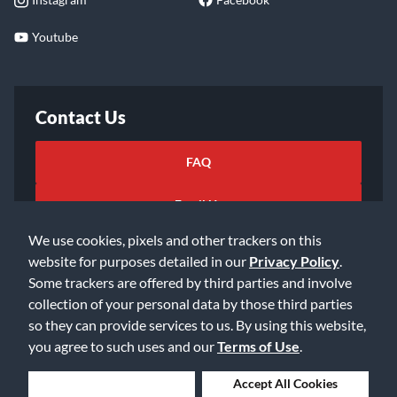
Youtube
Contact Us
FAQ
Email Us
We use cookies, pixels and other trackers on this
website for purposes detailed in our
Privacy Policy
.
Some trackers are offered by third parties and involve
collection of your personal data by those third parties
so they can provide services to us. By using this website,
©2026 Music & Arts. All rights reserved
Privacy Policy
you agree to such uses and our
Terms of Use
.
Terms of Service
Accessibility Statement
Do Not Sell or Share My Info
Data Rights Request
Deny Cookies
Accept All Cookies