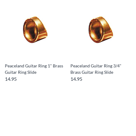
Peaceland Guitar Ring 1" Brass
Peaceland Guitar Ring 3/4"
Guitar Ring Slide
Brass Guitar Ring Slide
14.95
14.95