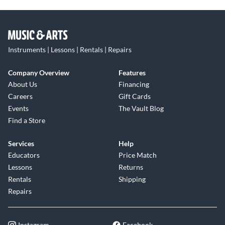
Instruments | Lessons | Rentals | Repairs
Company Overview
Features
About Us
Financing
Careers
Gift Cards
Events
The Vault Blog
Find a Store
Services
Help
Educators
Price Match
Lessons
Returns
Rentals
Shipping
Repairs
Instagram
Facebook