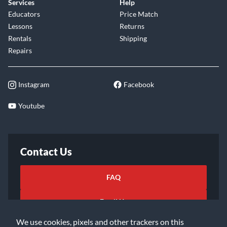
Services
Help
Educators
Price Match
Lessons
Returns
Rentals
Shipping
Repairs
Instagram
Facebook
Youtube
Contact Us
FAQ
Email Us
We use cookies, pixels and other trackers on this