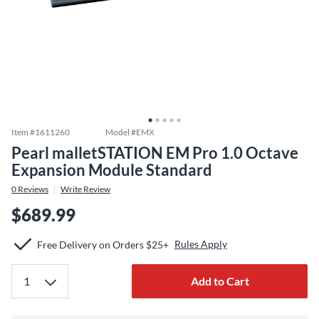
Item #
1611260
Model #
EMX
Pearl malletSTATION EM Pro 1.0 Octave
Expansion Module Standard
0
Reviews
Write Review
$689.99
Rules Apply
Free Delivery on Orders $25+
Add to Cart