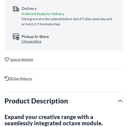
Delivery
In Stock & Ready for Delivery
Most ground orders placed before 3pm ET ship same‑day and
arrive in 2-5 business days
Pickup In-Store
Choose Store
Save to Wishlist
30 Day Returns
Product Description
Expand your creative range with a
seamlessly integrated octave module.