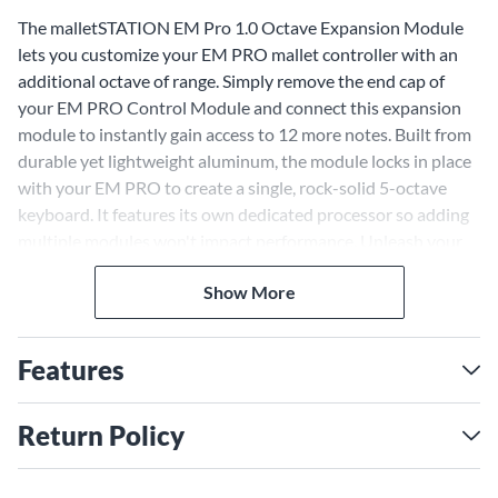
The malletSTATION EM Pro 1.0 Octave Expansion Module
lets you customize your EM PRO mallet controller with an
additional octave of range. Simply remove the end cap of
your EM PRO Control Module and connect this expansion
module to instantly gain access to 12 more notes. Built from
durable yet lightweight aluminum, the module locks in place
with your EM PRO to create a single, rock-solid 5-octave
keyboard. It features its own dedicated processor so adding
multiple modules won't impact performance. Unleash your
creativity by expanding your EM PRO with the
Show More
malletSTATION EM Pro 1.0 Octave Expansion Module.
Add an Octave of Expression
With the malletSTATION EM Pro 1.0 Octave Expansion
Features
Module connected to your EM PRO, you gain an additional
12 notes of range for a total of 5 octaves and 60 notes. This
Return Policy
gives you more freedom to explore melodies, compose
expansive pieces and perform emotive solos. The module's
lightweight yet rugged aluminum construction seamlessly