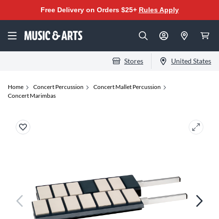
Free Delivery on Orders $25+
Rules Apply
Stores
United States
Home
Concert Percussion
Concert Mallet Percussion
Concert Marimbas