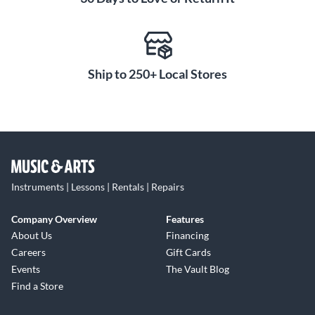
mallet controller to suit your playing needs and musical
imagination. Start redefining your creative limits by
connecting this module to your EM PRO today.
Ship to 250+ Local Stores
Instruments | Lessons | Rentals | Repairs
Company Overview
Features
About Us
Financing
Careers
Gift Cards
Events
The Vault Blog
Find a Store