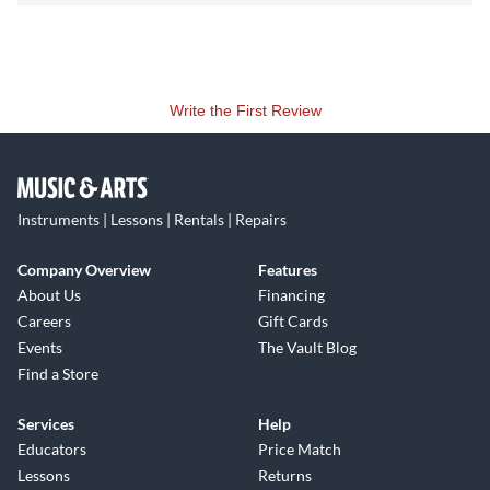
Write the First Review
Instruments | Lessons | Rentals | Repairs
Company Overview
Features
About Us
Financing
Careers
Gift Cards
Events
The Vault Blog
Find a Store
Services
Help
Educators
Price Match
Lessons
Returns