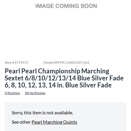
Item #
1574917
Model #
PMTCC680234/C962
Pearl Pearl Championship Marching
Sextet 6/8/10/12/13/14 Blue Silver Fade
6, 8, 10, 12, 13, 14 in. Blue Silver Fade
0
Reviews
Write Review
Sorry, this item is not available.
See other
Pearl Marching Quints