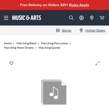
Free Delivery on Orders $25+
Rules Apply
Stores
United States
Home
Marching Band
Marching Percussion
Marching Tenor Drums
Marching Quints