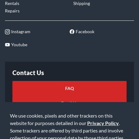
Rentals
Shipping
Repairs
Instagram
Facebook
Youtube
Contact Us
FAQ
Email Us
We use cookies, pixels and other trackers on this
website for purposes detailed in our
Privacy Policy
.
Some trackers are offered by third parties and involve
collection of your personal data by those third parties