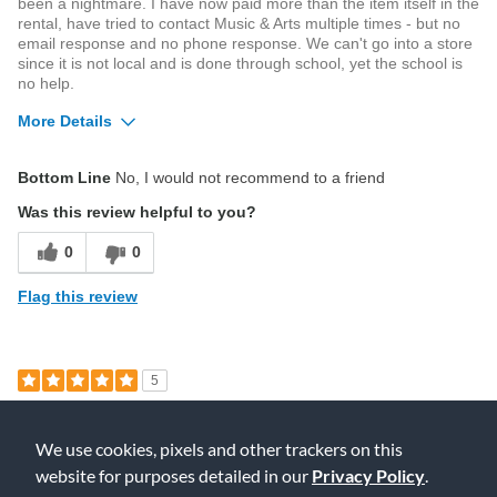
been a nightmare. I have now paid more than the item itself in the
rental, have tried to contact Music & Arts multiple times - but no
email response and no phone response. We can't go into a store
since it is not local and is done through school, yet the school is
no help.
More Details
Cons
Bottom Line
No, I would not recommend to a friend
Poor Value
Was this review helpful to you?
Describe Yourself
Beginner
0
0
Flag this review
5
Good deal for a beginner!
We use cookies, pixels and other trackers on this
Submitted
4 years ago
By
Anna
website for purposes detailed in our
Privacy Policy
.
From
Ohio