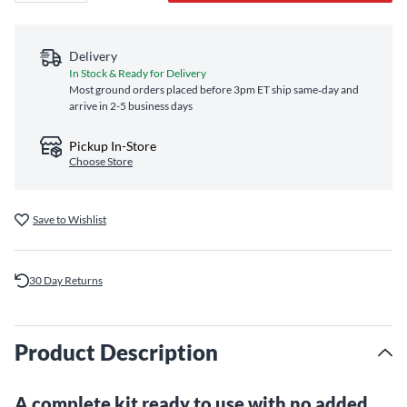
Delivery
In Stock & Ready for Delivery
Most ground orders placed before 3pm ET ship same‑day and
arrive in 2-5 business days
Pickup In-Store
Choose Store
Save to Wishlist
30 Day Returns
Product Description
A complete kit ready to use with no added