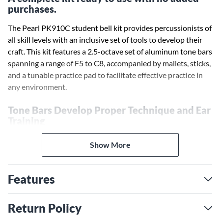
purchases.
The Pearl PK910C student bell kit provides percussionists of
all skill levels with an inclusive set of tools to develop their
craft. This kit features a 2.5-octave set of aluminum tone bars
spanning a range of F5 to C8, accompanied by mallets, sticks,
and a tunable practice pad to facilitate effective practice in
any environment.
Tone Bars Develop Proper Technique and Ear
Training
The 2.5-octave range of precision-tuned tone bars
Show More
encourages percussionists to explore the relationships
between notes while strengthening their mallets skills.
Features
Stamped note names on each bar aid in learning scales and
familiarizing students with the layout of the bars. The high-
impact plastic frame provides a durable foundation for the
Return Policy
tone bars.