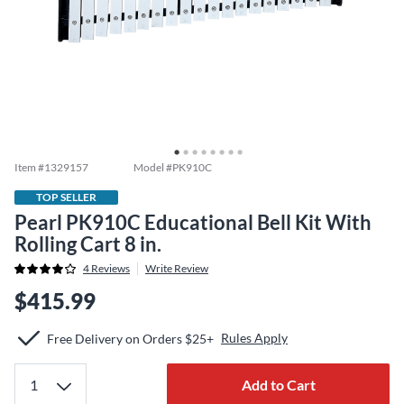
Item #
1329157
Model #
PK910C
TOP SELLER
Pearl PK910C Educational Bell Kit With
Rolling Cart 8 in.
4
Reviews
Write Review
$415.99
Rules Apply
Free Delivery on Orders $25+
Add to Cart