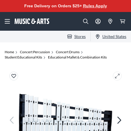
Free Delivery on Orders $25+
Rules Apply
Stores
United States
Home
Concert Percussion
Concert Drums
Student Educational Kits
Educational Mallet & Combination Kits