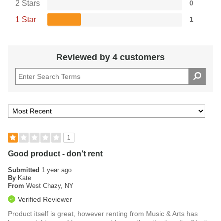
2 Stars
0
safety when transporting the kit.
1 Star
1
A Complete Kit for Educating Tomorrow's
Percussionists
Reviewed by 4 customers
With high-quality components and accessories tailored to
students' needs, the Pearl PK910C bell kit contains
everything aspiring percussionists require to strengthen
their skills and work towards mastering the art of percussion.
This comprehensive kit is an ideal option for educators
seeking to provide students with professional-level tools to
facilitate their musical development.
1
Good product - don't rent
Submitted
1 year ago
By
Kate
From
West Chazy, NY
Verified Reviewer
Product itself is great, however renting from Music & Arts has