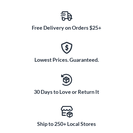
Free Delivery on Orders $25+
Lowest Prices. Guaranteed.
30 Days to Love or Return It
Ship to 250+ Local Stores