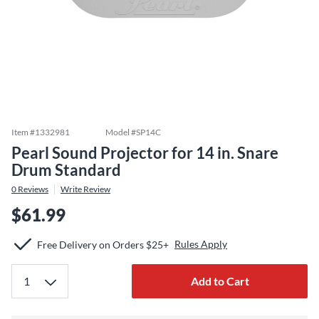
Item #
1332981
Model #
SP14C
Pearl Sound Projector for 14 in. Snare
Drum Standard
0
Reviews
Write Review
$61.99
Rules Apply
Free Delivery on Orders $25+
Add to Cart