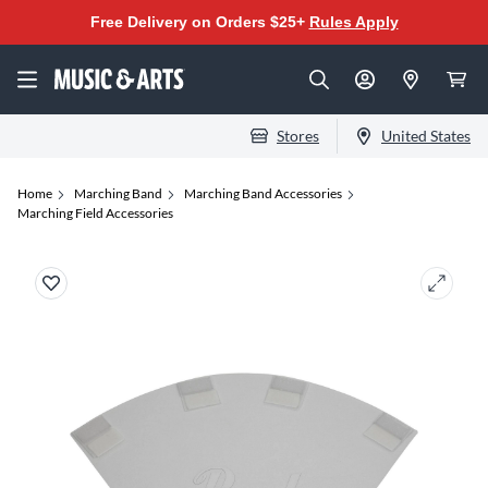
Free Delivery on Orders $25+
Rules Apply
Stores
United States
Home
Marching Band
Marching Band Accessories
Marching Field Accessories