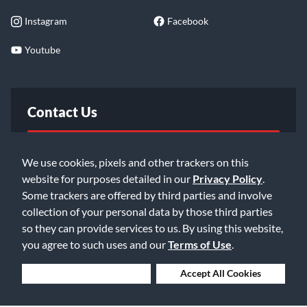
Instagram
Facebook
Youtube
Contact Us
FAQ
We use cookies, pixels and other trackers on this
website for purposes detailed in our
Privacy Policy
.
Email Us
Some trackers are offered by third parties and involve
collection of your personal data by those third parties
so they can provide services to us. By using this website,
you agree to such uses and our
Terms of Use
.
Deny Cookies
Accept All Cookies
©2026 Music & Arts. All rights reserved
Privacy Policy
Terms of Service
Accessibility Statement