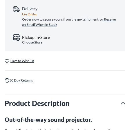
Delivery
On Order
Order now to secure yours from the next shipment, or
Receive
an Email When in Stock
Pickup In-Store
Choose Store
Save to Wishlist
30 Day Returns
Product Description
Out-of-the-way sound projector.