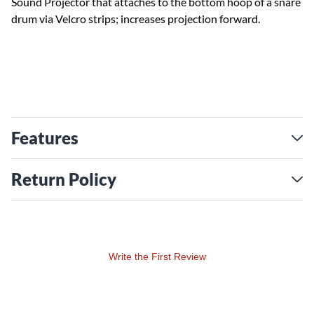
Sound Projector that attaches to the bottom hoop of a snare
drum via Velcro strips; increases projection forward.
Features
Return Policy
Write the First Review