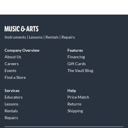
Instruments | Lessons | Rentals | Repairs
Company Overview
Features
About Us
Financing
Careers
Gift Cards
Events
The Vault Blog
Find a Store
Services
Help
Educators
Price Match
Lessons
Returns
Rentals
Shipping
Repairs