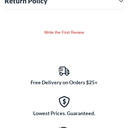
Return Policy
Write the First Review
Free Delivery on Orders $25+
Lowest Prices. Guaranteed.