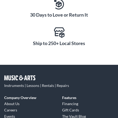
30 Days to Love or Return It
Ship to 250+ Local Stores
Instruments | Lessons | Rentals | Repairs
Company Overview
Features
About Us
Financing
Careers
Gift Cards
Events
The Vault Blog