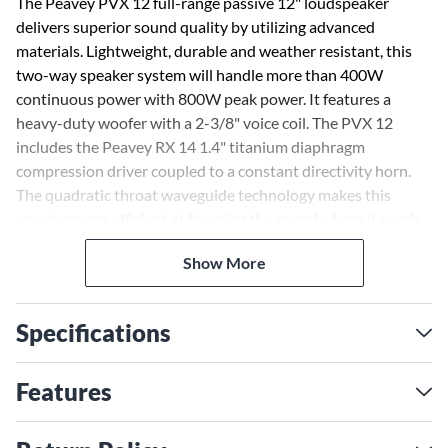
The Peavey PVX 12 full-range passive 12" loudspeaker
delivers superior sound quality by utilizing advanced
materials. Lightweight, durable and weather resistant, this
two-way speaker system will handle more than 400W
continuous power with 800W peak power. It features a
heavy-duty woofer with a 2-3/8" voice coil. The PVX 12
includes the Peavey RX 14 1.4" titanium diaphragm
compression driver coupled to a constant directivity horn.
The quadratic throat waveguide technology makes this
speaker more efficient at focusing the sound where it needs
to be, ensuring louder performance with less likelihood of
Show More
unwanted feedback.
Specifications
Features