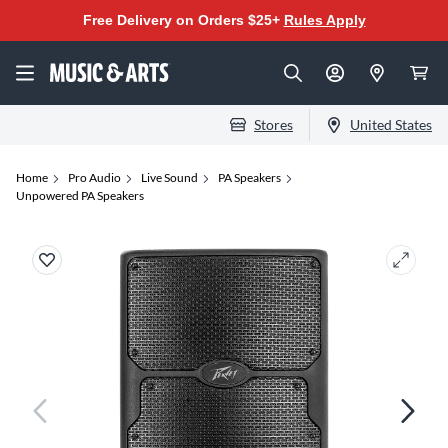
Free Delivery on Orders $25+
Rules Apply
Stores
United States
Home
Pro Audio
Live Sound
PA Speakers
Unpowered PA Speakers