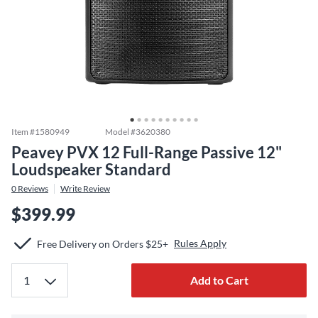
Item #
1580949
Model #
3620380
Peavey PVX 12 Full-Range Passive 12"
Loudspeaker Standard
0
Reviews
Write Review
$399.99
Rules Apply
Free Delivery on Orders $25+
Add to Cart