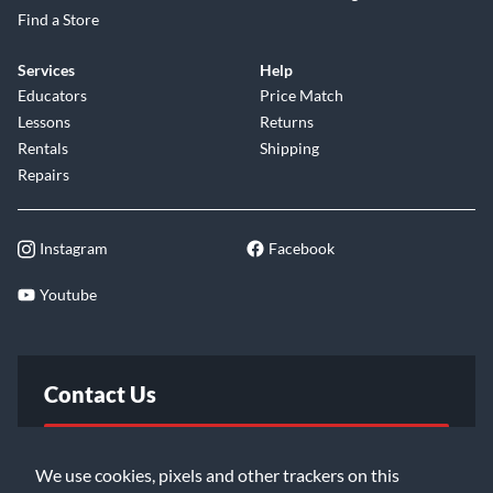
Find a Store
Services
Help
Educators
Price Match
Lessons
Returns
Rentals
Shipping
Repairs
Instagram
Facebook
Youtube
Contact Us
FAQ
We use cookies, pixels and other trackers on this