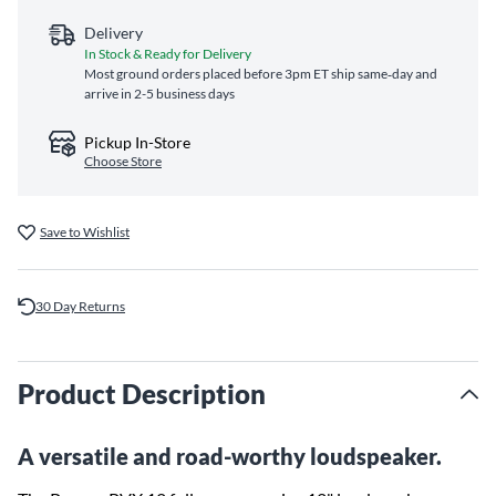
Delivery
In Stock & Ready for Delivery
Most ground orders placed before 3pm ET ship same‑day and
arrive in 2-5 business days
Pickup In-Store
Choose Store
Save to Wishlist
30 Day Returns
Product Description
A versatile and road-worthy loudspeaker.