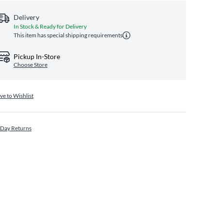
Delivery
In Stock & Ready for Delivery
This item has special shipping requirements
Pickup In-Store
Choose Store
ve to Wishlist
 Day Returns