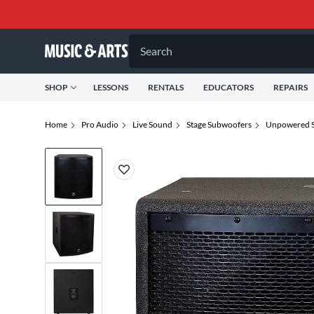
Search
SHOP
LESSONS
RENTALS
EDUCATORS
REPAIRS
Home
Pro Audio
Live Sound
Stage Subwoofers
Unpowered S