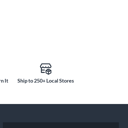
n It
Ship to 250+ Local Stores