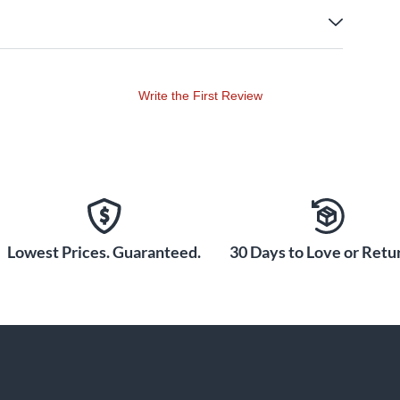
Write the First Review
Lowest Prices. Guaranteed.
30 Days to Love or Retur