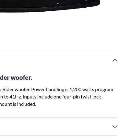
der woofer.
 Rider woofer. Power handling is 1,200 watts program
 to 41Hz. Inputs include one four-pin twist lock
ount is included.