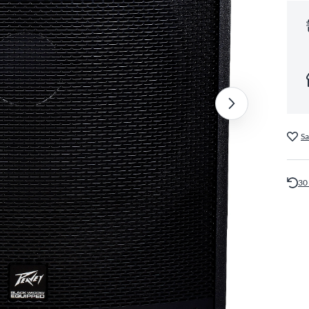
Sa
30