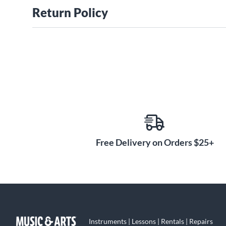
Return Policy
Free Delivery on Orders $25+
Instruments | Lessons | Rentals | Repairs