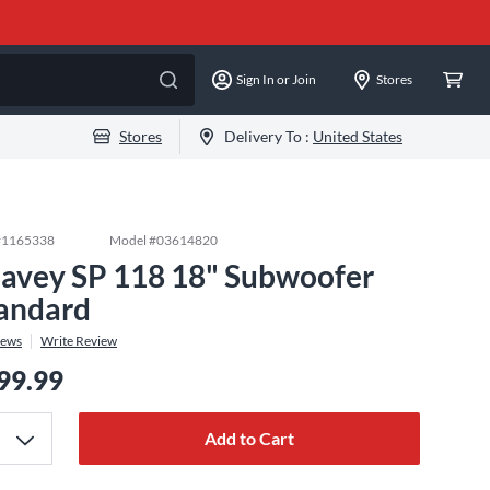
Sign In or Join
Stores
Stores
Delivery To :
United States
#
1165338
Model #
03614820
avey SP 118 18" Subwoofer
andard
iews
Write Review
99.99
Add to Cart