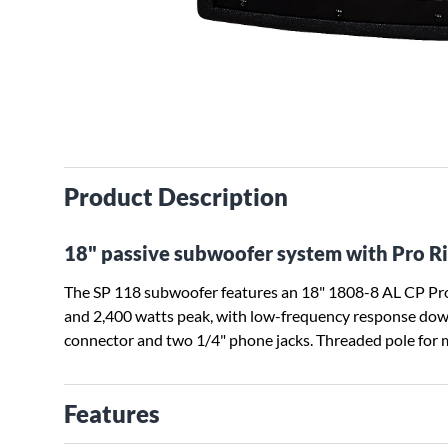
Product Description
18" passive subwoofer system with Pro Ri
The SP 118 subwoofer features an 18" 1808-8 AL CP Pro
and 2,400 watts peak, with low-frequency response down
connector and two 1/4" phone jacks. Threaded pole for m
Features