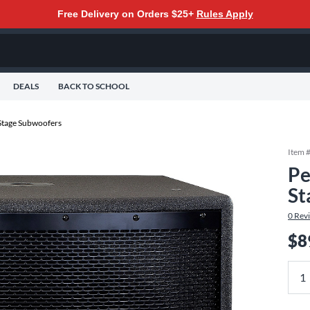
Free Delivery on Orders $25+
Rules Apply
DEALS
BACK TO SCHOOL
tage Subwoofers
Item 
Pe
St
0
Rev
$8