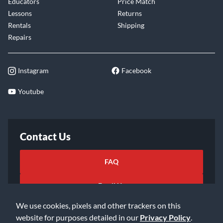
Educators
Price Match
Lessons
Returns
Rentals
Shipping
Repairs
Instagram
Facebook
Youtube
Contact Us
FAQ
Email Us
We use cookies, pixels and other trackers on this
website for purposes detailed in our
Privacy Policy
.