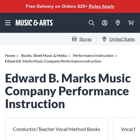
Free Delivery on Orders $25+
Rules Apply
Stores
United States
Home
Books, Sheet Music & Media
Performance Instruction
Edward B. Marks Music Company Performance Instruction
Edward B. Marks Music
Company Performance
Instruction
Conductor/Teacher Vocal Method Books
Vocal M