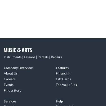
Instruments | Lessons | Rentals | Repairs
Company Overview
Features
About Us
Financing
Careers
Gift Cards
Events
The Vault Blog
Find a Store
Services
Help