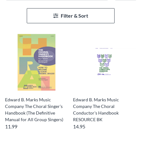
Filter & Sort
Edward B. Marks Music
Edward B. Marks Music
Company The Choral Singer's
Company The Choral
Handbook (The Definitive
Conductor's Handbook
Manual for All Group Singers)
RESOURCE BK
11.99
14.95