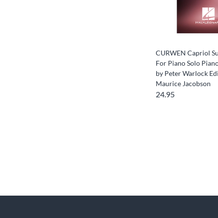
CURWEN Capriol Su
For Piano Solo Pian
by Peter Warlock Ed
Maurice Jacobson
24.95