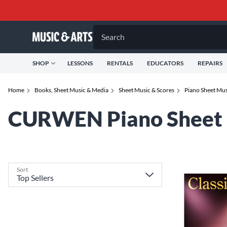
Search
SHOP
LESSONS
RENTALS
EDUCATORS
REPAIRS
Home
Books, Sheet Music & Media
Sheet Music & Scores
Piano Sheet Mu
CURWEN Piano Sheet 
Sort