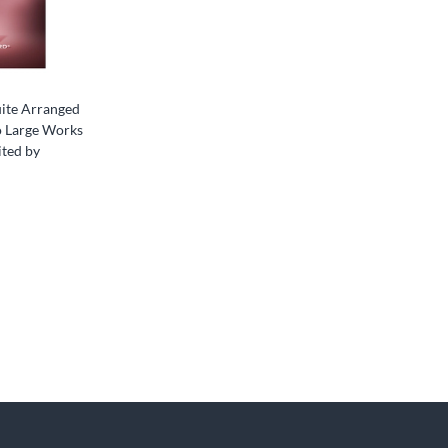
ite Arranged
o Large Works
ited by