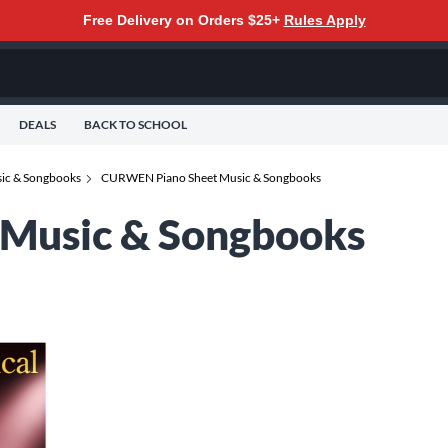
Free Delivery on Orders $25+
Rules Apply
DEALS
BACK TO SCHOOL
sic & Songbooks
CURWEN Piano Sheet Music & Songbooks
Music & Songbooks