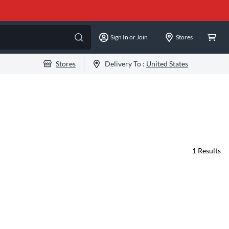
Sign In or Join
Stores
Stores
Delivery To :
United States
1
Results