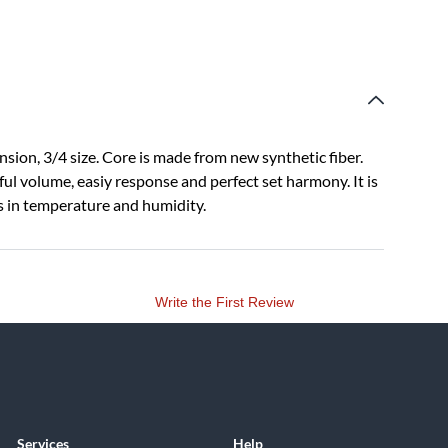
sion, 3/4 size. Core is made from new synthetic fiber.
ful volume, easiy response and perfect set harmony. It is
es in temperature and humidity.
Write the First Review
Services
Help