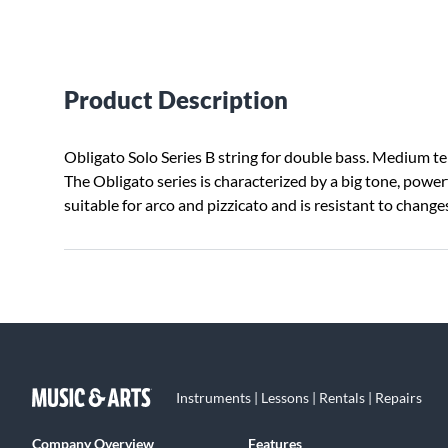
Product Description
Obligato Solo Series B string for double bass. Medium ten
The Obligato series is characterized by a big tone, power
suitable for arco and pizzicato and is resistant to chang
Instruments | Lessons | Rentals | Repairs
Company Overview
Features