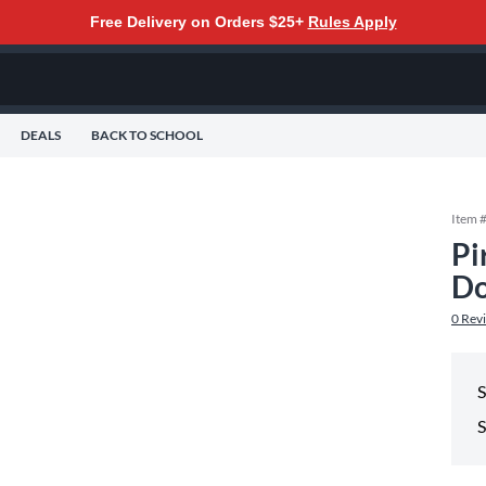
Free Delivery on Orders $25+
Rules Apply
DEALS
BACK TO SCHOOL
Item 
Pi
Do
0
Rev
S
S