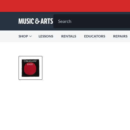
Search
SHOP
LESSONS
RENTALS
EDUCATORS
REPAIRS