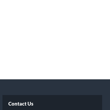
Contact Us