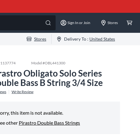
Sign In or Join
Stores
Stores
Delivery To :
United States
#
1137774
Model #
OBL441300
rastro Obligato Solo Series
uble Bass B String 3/4 Size
iews
Write Review
orry, this item is not available.
ee other
Pirastro Double Bass Strings