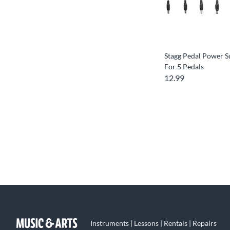
Stagg Pedal Power S
For 5 Pedals
12.99
Instruments | Lessons | Rentals | Repairs