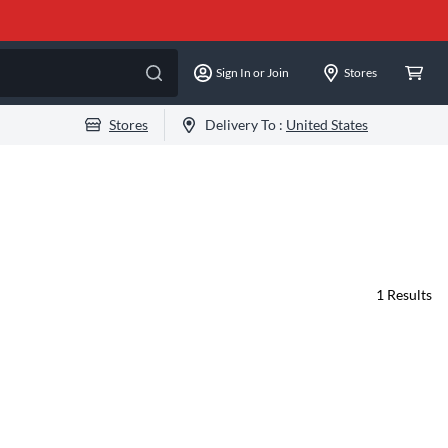
Sign In or Join
Stores
Stores
Delivery To :
United States
1
Results