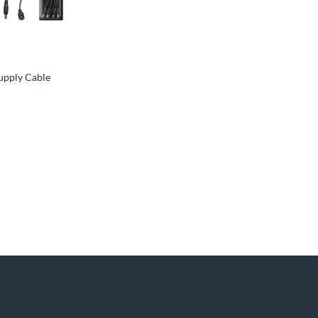
upply Cable