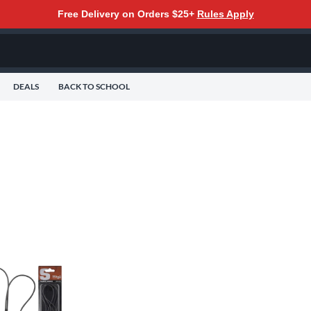
Free Delivery on Orders $25+
Rules Apply
DEALS
BACK TO SCHOOL