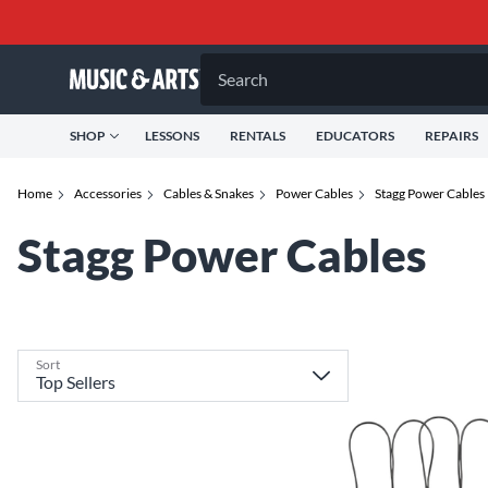
Search
SHOP
LESSONS
RENTALS
EDUCATORS
REPAIRS
Home
Accessories
Cables & Snakes
Power Cables
Stagg Power Cables
Stagg Power Cables
Sort