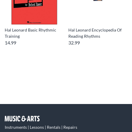
Hal Leonard Basic Rhythmic
Hal Leonard Encyclopedia Of
Training
Reading Rhythms
14.99
32.99
Instruments | Lessons | Rentals | Repairs