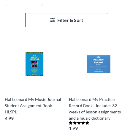
Filter & Sort
Hal Leonard My Music Journal
Hal Leonard My Practice
Student Assignment Book
Record Book - Includes 32
HLSPL
weeks of lesson assignments
4.99
and a music dictionary
1.99