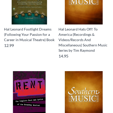
Hal Leonard Footlight Dreams
Hal Leonard Hats Off! To
(Following Your Passion for a
America (Recordings &
Career in Musical Theatre) Book
Videos/Records And
12.99
Miscellaneous) Southern Music
Series by Tim Raymond
14.95