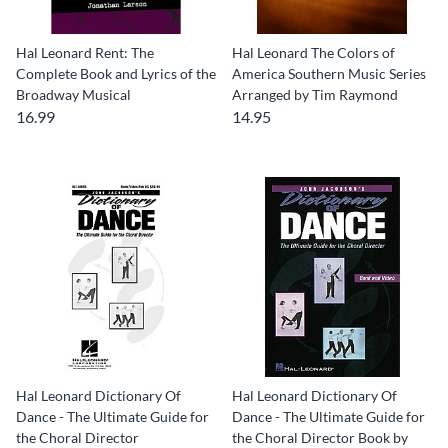
Hal Leonard Rent: The
Hal Leonard The Colors of
Complete Book and Lyrics of the
America Southern Music Series
Broadway Musical
Arranged by Tim Raymond
16.99
14.95
Hal Leonard Dictionary Of
Hal Leonard Dictionary Of
Dance - The Ultimate Guide for
Dance - The Ultimate Guide for
the Choral Director
the Choral Director Book by