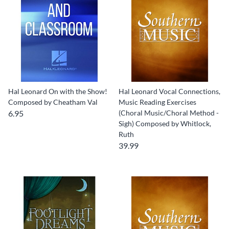
Hal Leonard On with the Show!
Hal Leonard Vocal Connections,
Composed by Cheatham Val
Music Reading Exercises
6.95
(Choral Music/Choral Method -
Sigh) Composed by Whitlock,
Ruth
39.99