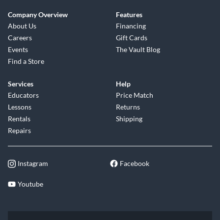
Company Overview
Features
About Us
Financing
Careers
Gift Cards
Events
The Vault Blog
Find a Store
Services
Help
Educators
Price Match
Lessons
Returns
Rentals
Shipping
Repairs
Instagram
Facebook
Youtube