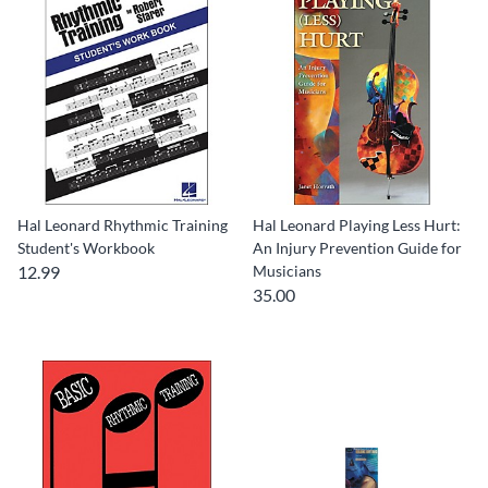
Hal Leonard Rhythmic Training
Hal Leonard Playing Less Hurt:
Student's Workbook
An Injury Prevention Guide for
12.99
Musicians
35.00