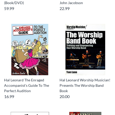
(Book/DVD)
John Jacobson
59.99
22.99
Hal Leonard The Enraged
Hal Leonard Worship Musician!
Accompanist's Guide To The
Presents The Worship Band
Perfect Audition
Book
16.99
20.00