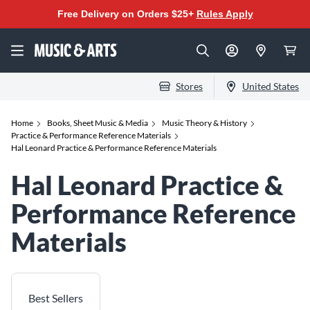
Free Delivery on Orders $25+
Rules Apply
Stores
United States
Home
Books, Sheet Music & Media
Music Theory & History
Practice & Performance Reference Materials
Hal Leonard Practice & Performance Reference Materials
Hal Leonard Practice &
Performance Reference
Materials
Best Sellers