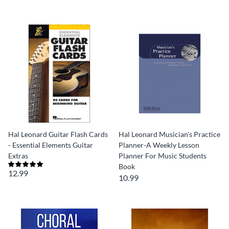
Hal Leonard Guitar Flash Cards
Hal Leonard Musician's Practice
- Essential Elements Guitar
Planner-A Weekly Lesson
Extras
Planner For Music Students
Book
12.99
10.99