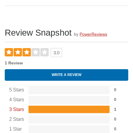
Review Snapshot
by
PowerReviews
3.0
1 Review
WRITE A REVIEW
5 Stars
0
4 Stars
0
3 Stars
1
2 Stars
0
1 Star
0