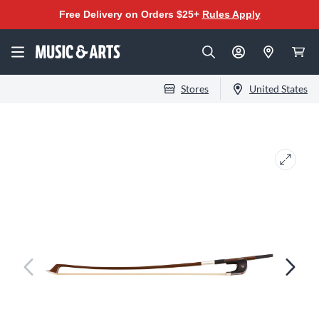
Free Delivery on Orders $25+
Rules Apply
Stores
United States