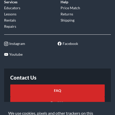
Services
Help
Educators
Price Match
Lessons
Returns
Rentals
Shipping
Repairs
Instagram
Facebook
Youtube
Contact Us
FAQ
Email Us
We use cookies, pixels and other trackers on this