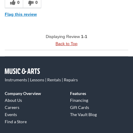
0
0
Flag this review
Displaying Review
1-1
Back to Top
Instruments | Lessons | Rentals | Repairs
Company Overview
Features
About Us
Financing
Careers
Gift Cards
Events
The Vault Blog
Find a Store