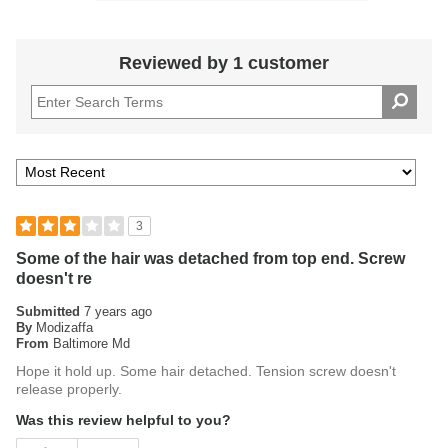
Reviewed by 1 customer
3
Some of the hair was detached from top end. Screw
doesn't re
Submitted
7 years ago
By
Modizaffa
From
Baltimore Md
Hope it hold up. Some hair detached. Tension screw doesn't
release properly.
Was this review helpful to you?