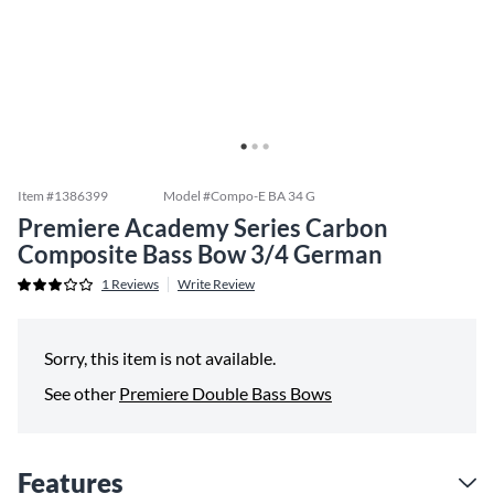
Item #
1386399
Model #
Compo-E BA 34 G
Premiere Academy Series Carbon
Composite Bass Bow 3/4 German
1
Reviews
Write Review
Sorry, this item is not available.
See other
Premiere Double Bass Bows
Features