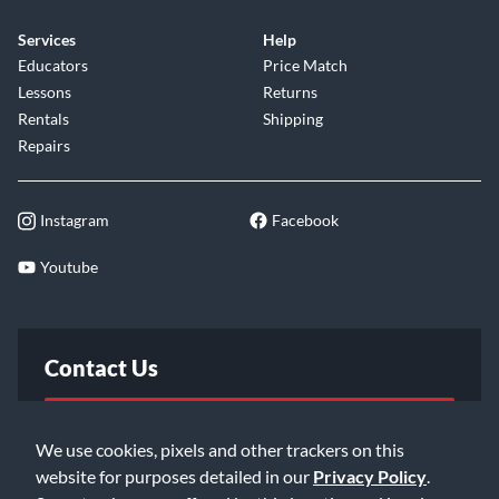
Services
Help
Educators
Price Match
Lessons
Returns
Rentals
Shipping
Repairs
Instagram
Facebook
Youtube
Contact Us
FAQ
We use cookies, pixels and other trackers on this
website for purposes detailed in our
Privacy Policy
.
Email Us