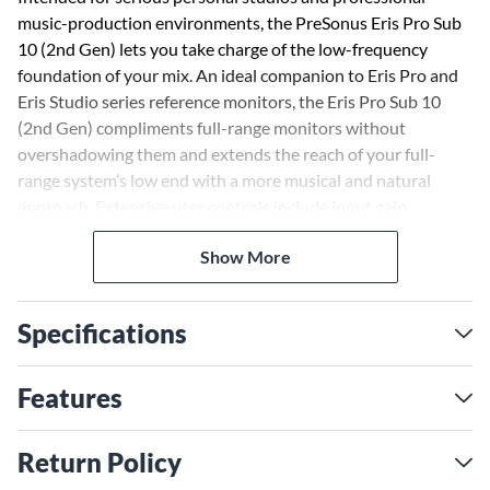
music-production environments, the PreSonus Eris Pro Sub
10 (2nd Gen) lets you take charge of the low-frequency
foundation of your mix. An ideal companion to Eris Pro and
Eris Studio series reference monitors, the Eris Pro Sub 10
(2nd Gen) compliments full-range monitors without
overshadowing them and extends the reach of your full-
range system’s low end with a more musical and natural
approach. Extensive user controls include input gain,
continuously variable lowpass filter for creating a seamless
Show More
crossover transition, and a switchable high-pass filter that
removes content below 80Hz from the full-range signal sent
to the monitors.
Specifications
Take charge of the low-frequency foundation of your mix
with the Eris Pro Sub 10 (2nd gen). It complements full-range
Features
monitors without overshadowing them and extends the
reach of your full-range system’s low end with a natural
Return Policy
sound.