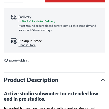
Delivery
In Stock & Ready for Delivery
Most ground orders placed before 3pm ET ship same‑day and
arrive in 2-5 business days
Pickup In-Store
Choose Store
Save to Wishlist
Product Description
Active studio subwoofer for extended low
end in pro studios.
Intended for serious personal studios and professional