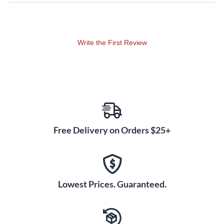
Powerful and musical, the PreSonus Eris Pro Sub 10 active,
front-firing studio subwoofer is designed to deliver fast and
accurate transient response, extending low frequencies
Write the First Review
down to 20Hz, allowing you to hear the full-spectrum range
of your mix. Driven by 170W (RMS) Class-AB amplification,
the Eris Pro Sub 10’s 10", glass-composite, low-frequency
driver delivers tight, responsive sub-bass, thanks to its
lightweight and rigid cone.
Extensive user controls include a continuously variable low-
Free Delivery on Orders $25+
pass filter for creating a seamless crossover transition
between the full-range studio monitors and subwoofer for
the most accurate listening environment possible. An
onboard footswitch control lets you quickly A/B your mix
with and without the subwoofer for easy referencing.
Lowest Prices. Guaranteed.