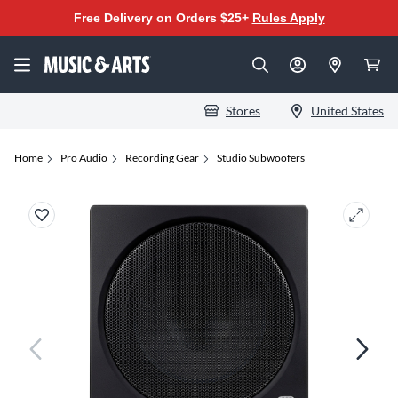
Free Delivery on Orders $25+
Rules Apply
Stores
United States
Home
Pro Audio
Recording Gear
Studio Subwoofers