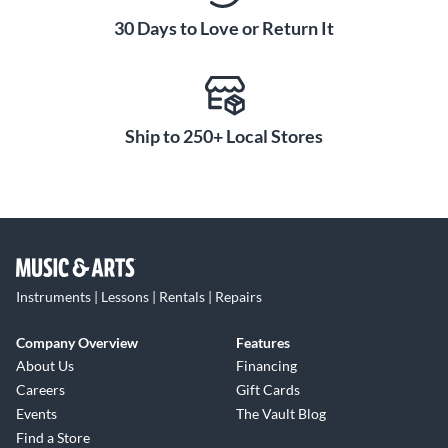
30 Days to Love or Return It
Ship to 250+ Local Stores
Instruments | Lessons | Rentals | Repairs
Company Overview
Features
About Us
Financing
Careers
Gift Cards
Events
The Vault Blog
Find a Store