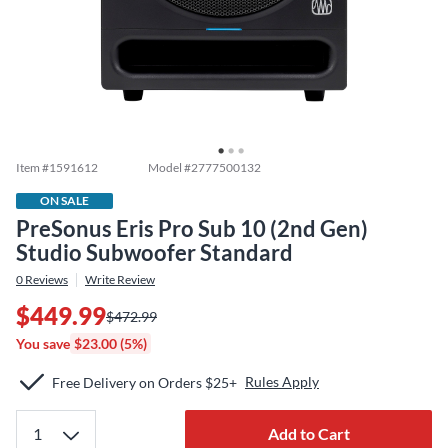
Item #
1591612
Model #
2777500132
ON SALE
PreSonus Eris Pro Sub 10 (2nd Gen)
Studio Subwoofer Standard
0
Reviews
Write Review
$449.99
$472.99
You save
$23.00 (5%)
Rules Apply
Free Delivery on Orders $25+
Add to Cart