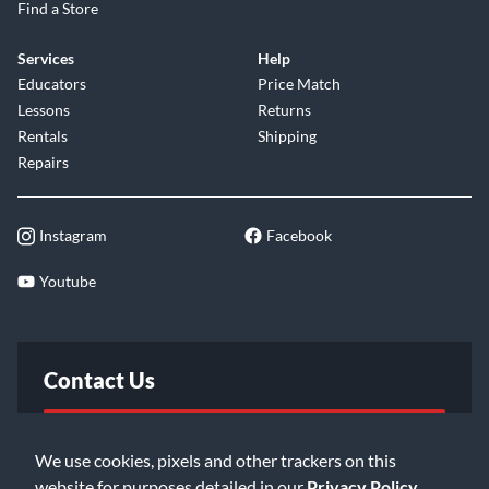
Find a Store
Services
Help
Educators
Price Match
Lessons
Returns
Rentals
Shipping
Repairs
Instagram
Facebook
Youtube
Contact Us
FAQ
We use cookies, pixels and other trackers on this
website for purposes detailed in our
Privacy Policy
.
Email Us