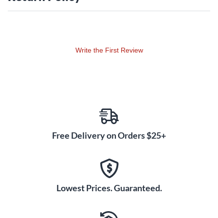
hooking your Eris speakers up to virtually
anything. Designed for superior performance in both home
studios and professional mix rooms, the Eris Studio 5
combines flexible connectivity with sonic accuracy that puts
Write the First Review
it a class all its own. Designed for superior performance in
both home studios and professional mix rooms, the Eris
Studio 5 combines flexible connectivity with sonic accuracy
that puts it a class all its own.
Free Delivery on Orders $25+
Lowest Prices. Guaranteed.