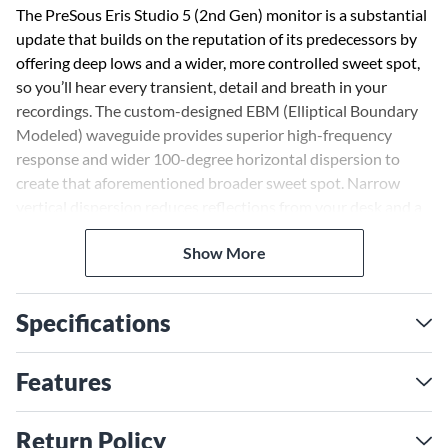
The PreSous Eris Studio 5 (2nd Gen) monitor is a substantial
update that builds on the reputation of its predecessors by
offering deep lows and a wider, more controlled sweet spot,
so you’ll hear every transient, detail and breath in your
recordings. The custom-designed EBM (Elliptical Boundary
Modeled) waveguide provides superior high-frequency
response and wider 100-degree horizontal dispersion to
create that aforementioned broader sweet spot. Narrow
vertical dispersion reduces reflections from your desk and a
silk-dome tweeter ensures snappy, accurate transient
Show More
reproduction. The woven composite low-frequency driver
offers Eris' signature tight, clear bass with plenty of punch.
Specifications
The ported enclosure an 80W of bi-amped powered
maximizes bass response and allows the Eris Studio 5 (2nd
Gen) to reach down to an astonishing 48Hz. That's 10Hz
Features
below previous models—with no subwoofer. Flexible input
options let you connect almost any line-level source, from
Return Policy
mixers to audio interfaces and more. You’ll have no problem