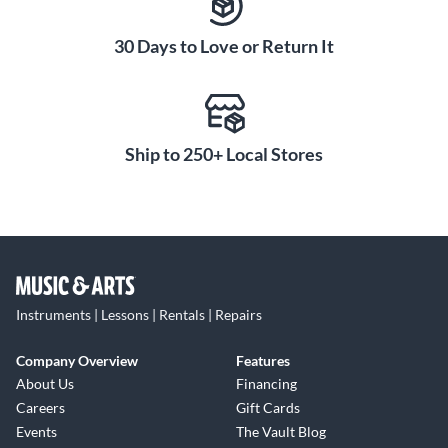
30 Days to Love or Return It
Ship to 250+ Local Stores
Instruments | Lessons | Rentals | Repairs
Company Overview
Features
About Us
Financing
Careers
Gift Cards
Events
The Vault Blog