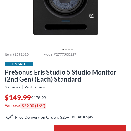
Item #
1591620
Model #
2777500127
ON SALE
PreSonus Eris Studio 5 Studio Monitor
(2nd Gen) (Each) Standard
0
Reviews
Write Review
$149.99
$178.99
You save
$29.00 (16%)
Rules Apply
Free Delivery on Orders $25+