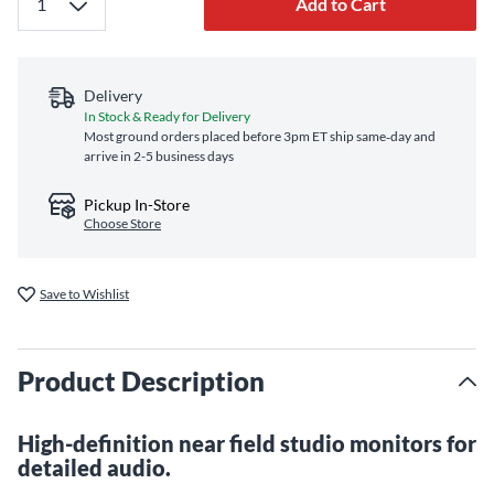
Add to Cart
Delivery
In Stock & Ready for Delivery
Most ground orders placed before 3pm ET ship same‑day and
arrive in 2-5 business days
Pickup In-Store
Choose Store
Save to Wishlist
Product Description
High-definition near field studio monitors for
detailed audio.