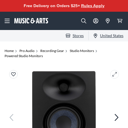
Free Delivery on Orders $25+
Rules Apply
Stores
United States
Home
Pro Audio
Recording Gear
Studio Monitors
Powered Studio Monitors