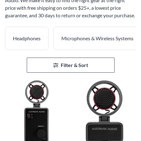
Audio. We make it easy to find the right gear at the right
price with free shipping on orders $25+, a lowest price
guarantee, and 30 days to return or exchange your purchase.
Headphones
Microphones & Wireless Systems
Filter & Sort