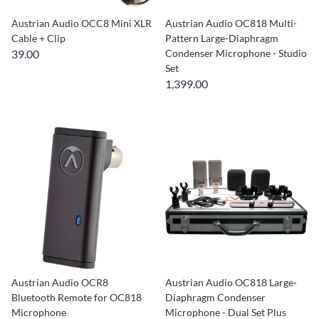
Austrian Audio OCC8 Mini XLR
Austrian Audio OC818 Multi-
Cable + Clip
Pattern Large-Diaphragm
39.00
Condenser Microphone - Studio
Set
1,399.00
Austrian Audio OCR8
Austrian Audio OC818 Large-
Bluetooth Remote for OC818
Diaphragm Condenser
Microphone
Microphone - Dual Set Plus