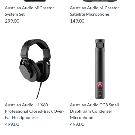
Austrian Audio MiCreator
Austrian Audio MiCreator
System Set
Satellite Microphone
299.00
149.00
Austrian Audio Hi-X60
Austrian Audio CC8 Small-
Professional Closed-Back Over-
Diaphragm Condenser
Ear Headphones -
Microphone
499.00
499.00