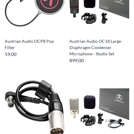
Austrian Audio OCP8 Pop
Austrian Audio OC18 Large-
Filter
Diaphragm Condenser
59.00
Microphone - Studio Set
899.00