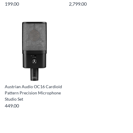
199.00
2,799.00
Austrian Audio OC16 Cardioid
Pattern Precision Microphone
Studio Set
449.00