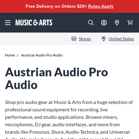
Free Delivery on Orders $25+
Rules Apply
Stores
United States
Home
Austrian Audio Pro Audio
Austrian Audio Pro
Audio
Shop pro audio gear at Music & Arts from a huge selection of
professional sound equipment for recording, live
performance, and studio applications. Browse mixers,
microphones, DJ gear, audio interfaces, and more from
brands like Presonus, Shure, Audio-Technica, and Universal