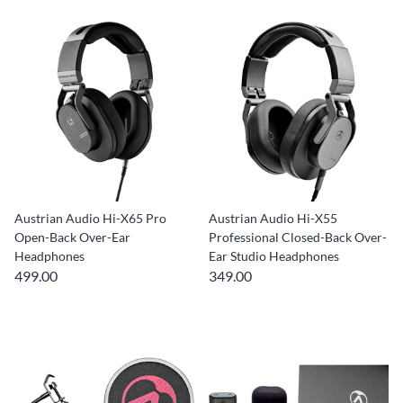
Austrian Audio Hi-X65 Pro
Austrian Audio Hi-X55
Open-Back Over-Ear
Professional Closed-Back Over-
Headphones
Ear Studio Headphones
499.00
349.00