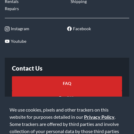
Rentals
Shipping
Repairs
Instagram
Facebook
Youtube
Contact Us
FAQ
Email Us
We use cookies, pixels and other trackers on this
website for purposes detailed in our
Privacy Policy
.
Some trackers are offered by third parties and involve
collection of your personal data by those third parties