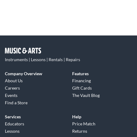
Instruments | Lessons | Rentals | Repairs
Company Overview
Features
About Us
Financing
Careers
Gift Cards
Events
The Vault Blog
Find a Store
Services
Help
Educators
Price Match
Lessons
Returns