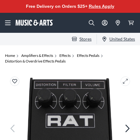
Free Delivery on Orders $25+
Rules Apply
Stores
United States
Home
Amplifiers & Effects
Effects
Effects Pedals
Distortion & Overdrive Effects Pedals