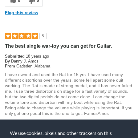
0
0
Flag this review
5
The best single war-toy you can get for Guitar.
Submitted
18 years ago
By
Danny J. Amos
From
Gadsden, Alabama
I have owned and used the Rat for 15 yrs. I have used many
different distortions over the years, some fell apart some quit
working. The Rat is made of strong medal, and it has never failed
me. I use three distortions on stage for a fast variety of sounds,
but the two digital pedals do not come close. I can change the
volume tone and distortion with my boot while using the Rat.
Being able to change the volume while playing is important. If you
only get one pedal this is the one to get. FamosAmos
Was this review helpful to you?
We use cookies, pixels and other trackers on this
0
0