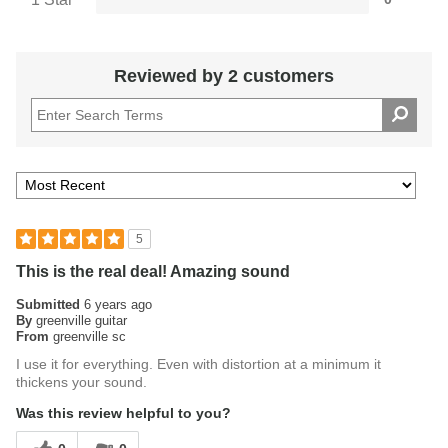
Reviewed by 2 customers
5
This is the real deal! Amazing sound
Submitted
6 years ago
By
greenville guitar
From
greenville sc
I use it for everything. Even with distortion at a minimum it
thickens your sound.
Was this review helpful to you?