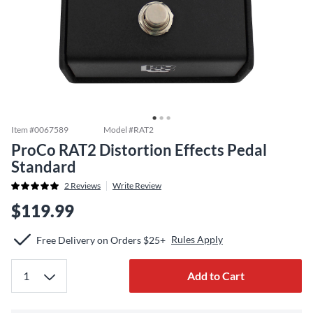
Item #
0067589
Model #
RAT2
ProCo RAT2 Distortion Effects Pedal
Standard
2
Reviews
Write Review
$119.99
Rules Apply
Free Delivery on Orders $25+
Add to Cart