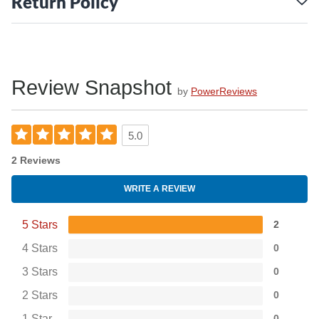
Return Policy
Review Snapshot
by
PowerReviews
5.0
2 Reviews
WRITE A REVIEW
5 Stars
2
4 Stars
0
3 Stars
0
2 Stars
0
1 Star
0