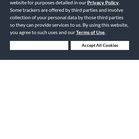
website for purposes detailed in our
Privacy Policy
.
Flag this review
Some trackers are offered by third parties and involve
collection of your personal data by those third parties
so they can provide services to us. By using this website,
you agree to such uses and our
Terms of Use
.
Displaying Reviews
1-2
Back to Top
Deny Cookies
Accept All Cookies
Free Delivery on Orders $25+
Lowest Prices. Guaranteed.