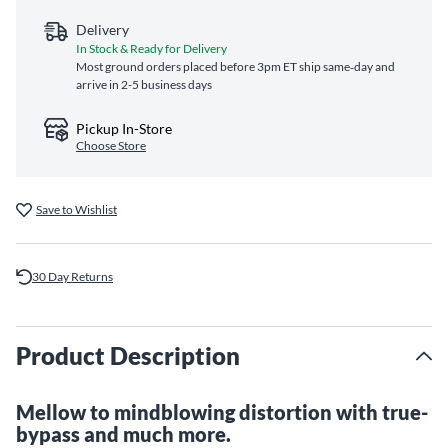
Delivery
In Stock & Ready for Delivery
Most ground orders placed before 3pm ET ship same‑day and
arrive in 2-5 business days
Pickup In-Store
Choose Store
Save to Wishlist
30 Day Returns
Product Description
Mellow to mindblowing distortion with true-
bypass and much more.