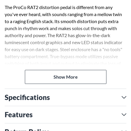
The ProCo RAT2 distortion pedal is different from any
you've ever heard, with sounds ranging from a mellow twin
to a raging English stack. Its smooth distortion puts extra
punch in rhythm work and makes solos cut through with
authority and power. The RAT2 has glow-in-the-dark
luminescent control graphics and new LED status indicator
for easy use on dark stages. Steel enclosure has a "no tools"
battery compartment. True-bypass mode utilizes passive
switching of both input and output to eliminate the loss of
power and clarity caused by other devices.
Show More
Specifications
Features