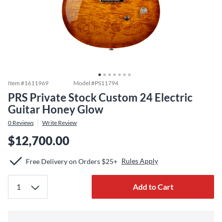
Item #
1611969
Model #
PS11794
PRS Private Stock Custom 24 Electric
Guitar Honey Glow
0
Reviews
Write Review
$12,700.00
Rules Apply
Free Delivery on Orders $25+
Add to Cart