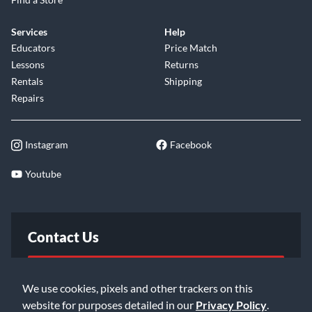
Services
Help
Educators
Price Match
Lessons
Returns
Rentals
Shipping
Repairs
Instagram
Facebook
Youtube
Contact Us
FAQ
We use cookies, pixels and other trackers on this
website for purposes detailed in our
Privacy Policy
.
Email Us