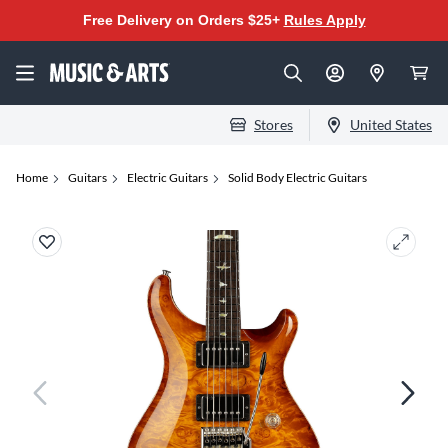
Free Delivery on Orders $25+
Rules Apply
Stores
United States
Home
Guitars
Electric Guitars
Solid Body Electric Guitars