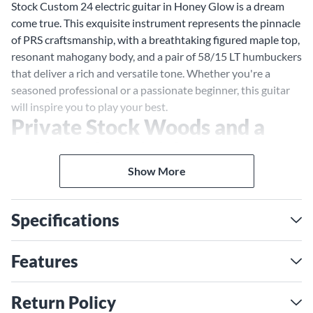
Stock Custom 24 electric guitar in Honey Glow is a dream
come true. This exquisite instrument represents the pinnacle
of PRS craftsmanship, with a breathtaking figured maple top,
resonant mahogany body, and a pair of 58/15 LT humbuckers
that deliver a rich and versatile tone. Whether you're a
seasoned professional or a passionate beginner, this guitar
will inspire you to play your best.
Private Stock Woods and a
Captivating Finish
Crafted with the finest materials, this Private Stock Custom
Show More
24 features a stunning figured maple top, carefully selected
for its unique grain patterns and visual appeal. The Honey
Specifications
Glow finish enhances the natural beauty of the wood,
creating a captivating three-dimensional depth that
shimmers with every movement. The mahogany back
Features
provides a solid foundation for the guitar's tone, delivering
warmth, sustain, and a balanced response.
Return Policy
58/15 LT Humbuckers: