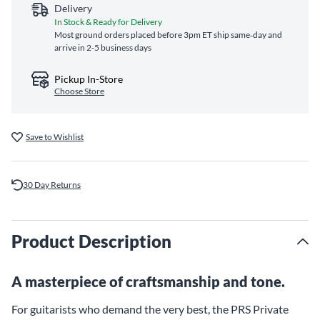
Delivery
In Stock & Ready for Delivery
Most ground orders placed before 3pm ET ship same‑day and
arrive in 2-5 business days
Pickup In-Store
Choose Store
Save to Wishlist
30 Day Returns
Product Description
A masterpiece of craftsmanship and tone.
For guitarists who demand the very best, the PRS Private