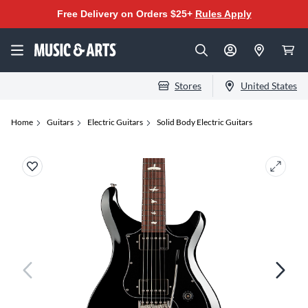
Free Delivery on Orders $25+
Rules Apply
Stores
United States
Home
Guitars
Electric Guitars
Solid Body Electric Guitars