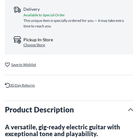
Delivery
Available to Special Order
This unique item is specially ordered for you — it may take extra
time to reach you
Pickup In-Store
Choose Store
Save to Wishlist
30 Day Returns
Product Description
A versatile, gig-ready electric guitar with
exceptional tone and playability.