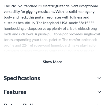
The PRS S2 Standard 22 electric guitar delivers exceptional
versatility for gigging musicians. With its solid mahogany
body and neck, this guitar resonates with fullness and
sustains beautifully. The Maryland, USA-made 58/15 "S"
humbucking pickups serve up plenty of crisp treble, strong
mids and rich lows. A push-pull tone pot provides single-coil
tones, expanding your tonal palette. The comfortable neck
profile and 22-fret rosewood fingerboard make playing for
extended periods effortless. With the PRS vibrato bridge,
staying in tune is reliable. The PRS S2 Standard 22 brings
Show More
quality construction and attention to detail musicians expect
from PRS. This workhorse electric guitar has everything
gigging musicians need.
Specifications
Versatile Humbucking Pickups
With Coil-Splitting Provide a
Features
Range of Tones
The 58/15 "S" humbucking pickups, made in the USA, equip