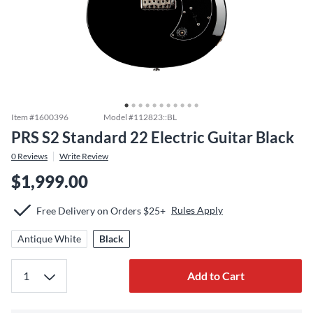
Item #
1600396
Model #
112823::BL
PRS S2 Standard 22 Electric Guitar Black
0
Reviews
Write Review
$1,999.00
Rules Apply
Free Delivery on Orders $25+
Antique White
Black
Add to Cart