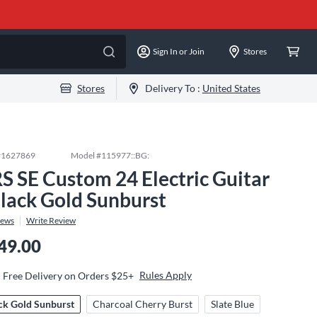
Sign In or Join
Stores
Stores
Delivery To :
United States
#
1627869
Model #
115977::BG:
S SE Custom 24 Electric Guitar
Black Gold Sunburst
iews
Write Review
49.00
Rules Apply
Free Delivery on Orders $25+
ck Gold Sunburst
Charcoal Cherry Burst
Slate Blue