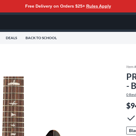
Free Delivery on Orders $25+
Rules Apply
DEALS
BACK TO SCHOOL
Item 
PR
- 
0
Rev
$9
Bla