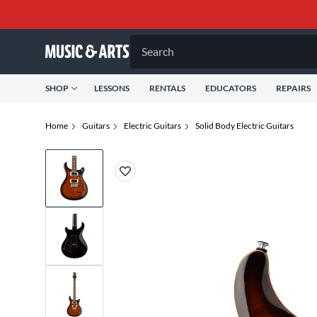
Search
SHOP
LESSONS
RENTALS
EDUCATORS
REPAIRS
Home
Guitars
Electric Guitars
Solid Body Electric Guitars