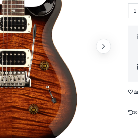
Sa
30