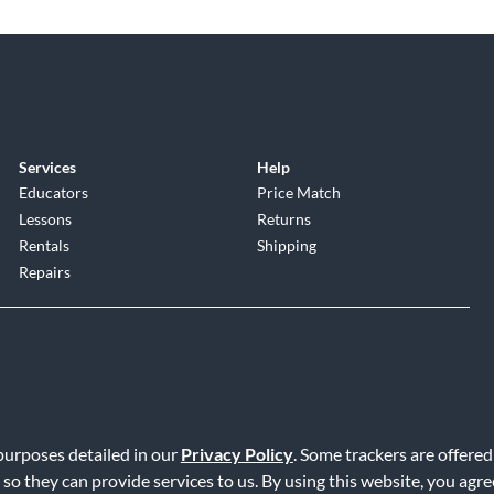
Services
Help
Educators
Price Match
Lessons
Returns
Rentals
Shipping
Repairs
 purposes detailed in our
Privacy Policy
. Some trackers are offered
Service
|
Accessibility Statement
|
Do Not Sell or Share My Info
|
Data R
 so they can provide services to us. By using this website, you agr