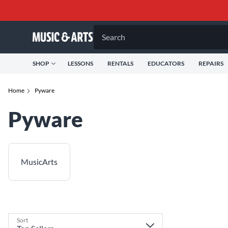
Search
SHOP
LESSONS
RENTALS
EDUCATORS
REPAIRS
Home
Pyware
Pyware
MusicArts
Sort