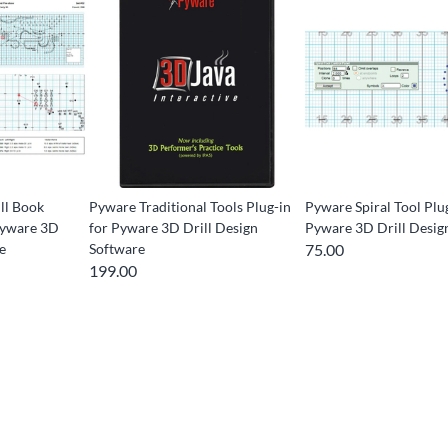
ll Book
Pyware Traditional Tools Plug-in
Pyware Spiral Tool Plu
 Pyware 3D
for Pyware 3D Drill Design
Pyware 3D Drill Desig
e
Software
75.00
199.00