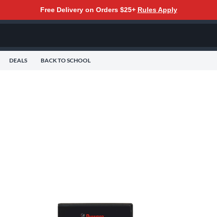
Free Delivery on Orders $25+
Rules Apply
DEALS
BACK TO SCHOOL