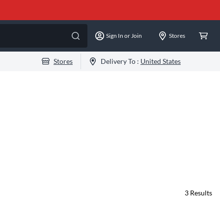
Sign In or Join
Stores
Stores
Delivery To :
United States
3
Results