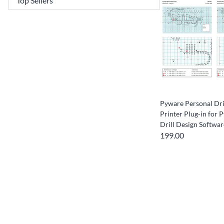
Pyware Personal Dri
Printer Plug-in for
Drill Design Softwar
199.00