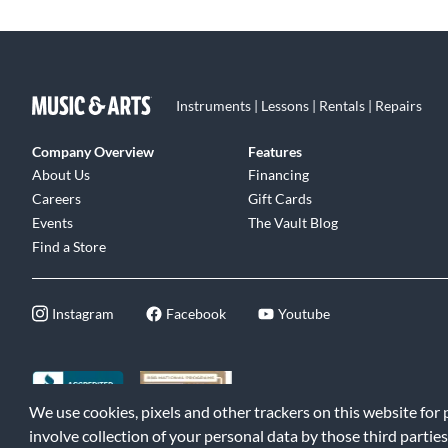
Instruments | Lessons | Rentals | Repairs
Company Overview
Features
About Us
Financing
Careers
Gift Cards
Events
The Vault Blog
Find a Store
Instagram
Facebook
Youtube
We use cookies, pixels and other trackers on this website for
©2026 Music & Arts. All rights reserved
|
Privacy Policy
|
Terms of 
involve collection of your personal data by those third parties