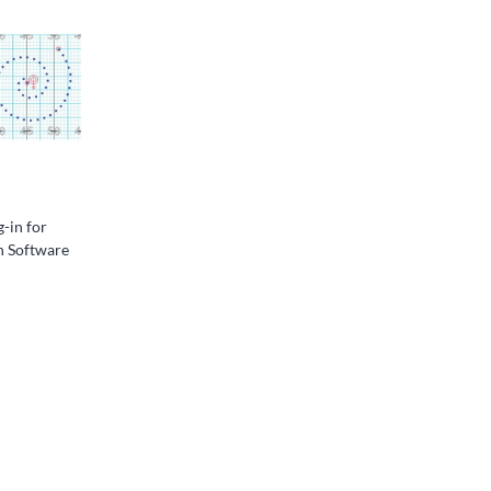
g-in for
n Software