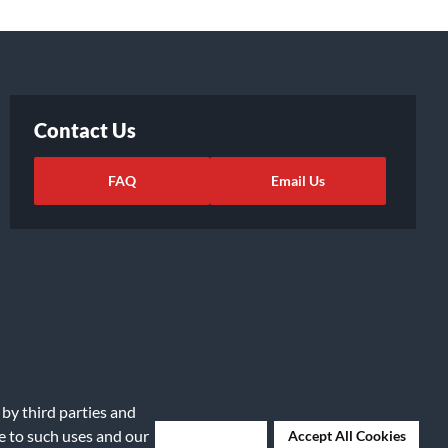
Contact Us
FAQ
Email Us
 by third parties and
ights Request
|
Cookie Preferences
ee to such uses and our
Deny Cookies
Accept All Cookies