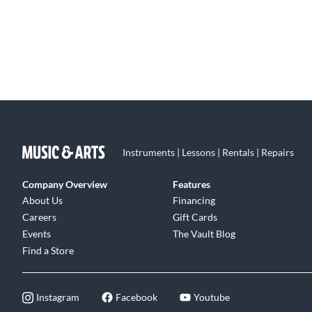
Instruments | Lessons | Rentals | Repairs
Company Overview
Features
About Us
Financing
Careers
Gift Cards
Events
The Vault Blog
Find a Store
Instagram
Facebook
Youtube