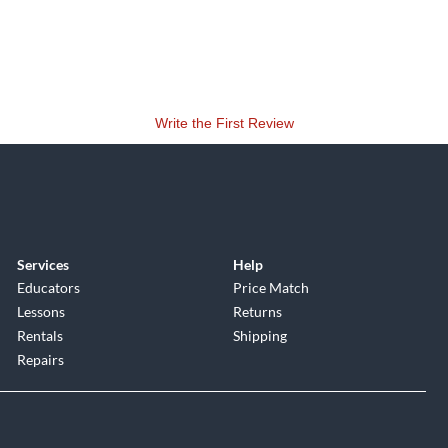
Write the First Review
Services
Help
Educators
Price Match
Lessons
Returns
Rentals
Shipping
Repairs