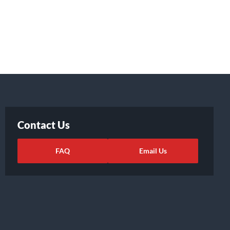
Contact Us
FAQ
Email Us