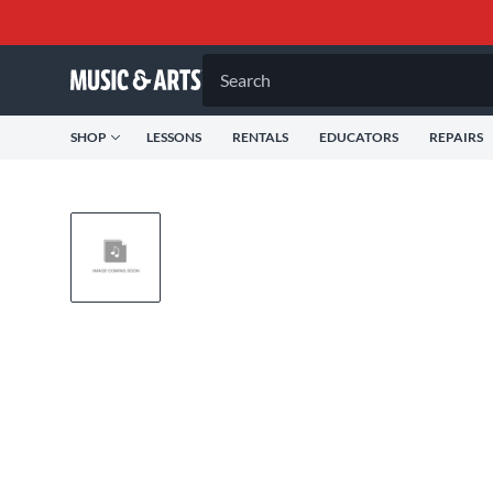
Search
SHOP
LESSONS
RENTALS
EDUCATORS
REPAIRS