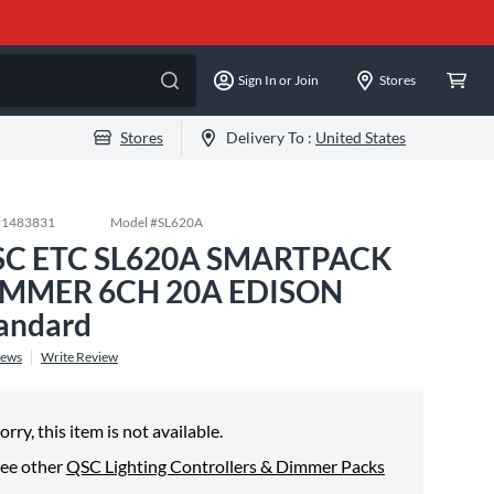
Sign In or Join
Stores
Stores
Delivery To :
United States
#
1483831
Model #
SL620A
SC ETC SL620A SMARTPACK
IMMER 6CH 20A EDISON
andard
iews
Write Review
orry, this item is not available.
ee other
QSC Lighting Controllers & Dimmer Packs