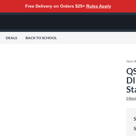
Free Delivery on Orders $25+
Rules Apply
DEALS
BACK TO SCHOOL
Item 
Q
D
St
0
Rev
S
S