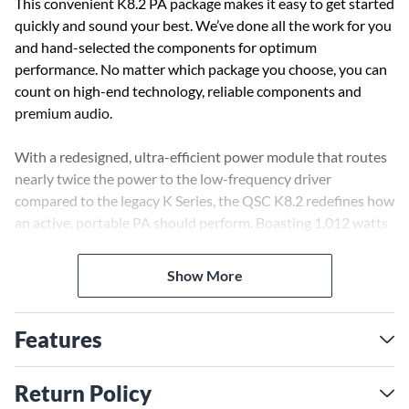
This convenient K8.2 PA package makes it easy to get started
quickly and sound your best. We’ve done all the work for you
and hand-selected the components for optimum
performance. No matter which package you choose, you can
count on high-end technology, reliable components and
premium audio.
With a redesigned, ultra-efficient power module that routes
nearly twice the power to the low-frequency driver
compared to the legacy K Series, the QSC K8.2 redefines how
an active, portable PA should perform. Boasting 1,012 watts
of continuous (2,000W peak) output, this 8" powerhouse is
nothing short of a game changer, punching well above its
Show More
weight with clean, Class-D amplification. From its tight, deep
lows to its crystal-clear highs, the K8.2 delivers accurate
sound at levels that seem almost impossible for its small size.
Features
Crank it up and hear the difference; you'll swear you're
listening to a much bigger enclosure.
Return Policy