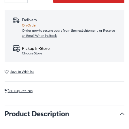
Delivery
On Order
Order now to secure yours from the next shipment, or
Receive
an Email When in Stock
Pickup In-Store
Choose Store
Save to Wishlist
30 Day Returns
Product Description