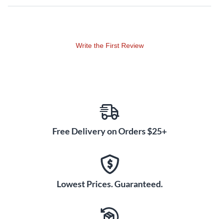
Equally impressive is that all this performance comes in such
a lightweight and user-friendly package, making transporting
and setting up the K8.2 almost effortless. But don’t let its
ease of use and its small footprint deceive you—the K8.2 has
Write the First Review
some serious kick, and is built tough to withstand the rigors
of professional use. Thanks to QSC’s high-grade materials
and uncompromising workmanship, this speaker is designed
for unwavering reliability.
Superbly flexible, the K8.2’s onboard DSP and 11 preset EQ
contours let you adapt to any venue and get your sound
Free Delivery on Orders $25+
dialed in quickly. You can also store customized scenes to
recall settings such as input type, delay, EQ and crossover.
With so much power under the hood, the K8.2 is just as
comfortable taking center stage as a main PA as it is wedged
Lowest Prices. Guaranteed.
on the floor as a monitor. Paired with a QSC subwoofer for
low-end reinforcement, this powerful speaker can handle a
wide range of events with ease.