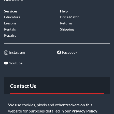
Services
Help
Educators
Price Match
Lessons
Returns
Rentals
Shipping
Repairs
Instagram
Facebook
Youtube
Contact Us
FAQ
We use cookies, pixels and other trackers on this
website for purposes detailed in our
Privacy Policy
.
Email Us