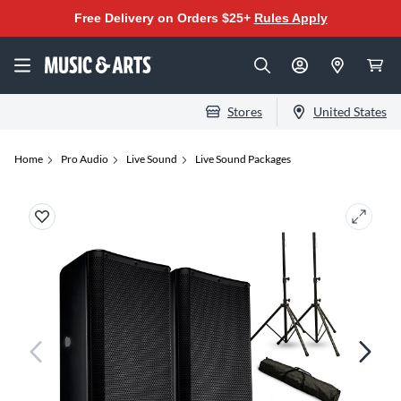
Free Delivery on Orders $25+
Rules Apply
Stores
United States
Home
Pro Audio
Live Sound
Live Sound Packages