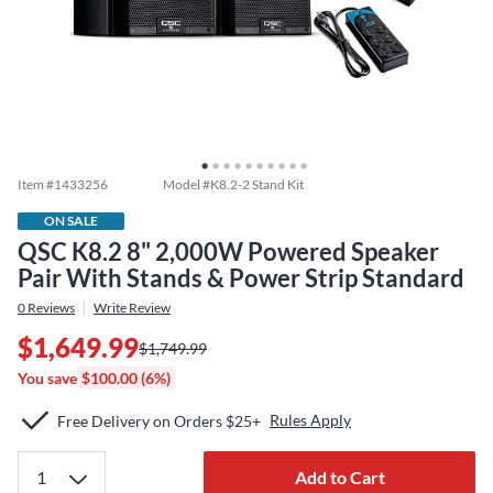
Item #
1433256
Model #
K8.2-2 Stand Kit
ON SALE
QSC K8.2 8" 2,000W Powered Speaker
Pair With Stands & Power Strip Standard
0
Reviews
Write Review
$1,649.99
$1,749.99
You save
$100.00 (6%)
Rules Apply
Free Delivery on Orders $25+
Add to Cart