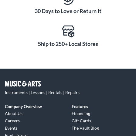
30 Days to Love or Return It
Heavy-duty rigging points mean the K8.2 easily adapts to
both flown and mounted installations. Whether you’re a
singer/songwriter gigging in a coffee shop or a mobile DJ
keeping the dance floor alive, the K8.2 is an indispensable
and versatile tool that lives up to QSC’s reputation for
Ship to 250+ Local Stores
quality and reliability.
Instruments | Lessons | Rentals | Repairs
Company Overview
Features
About Us
Financing
Careers
Gift Cards
Events
The Vault Blog
Find a Store