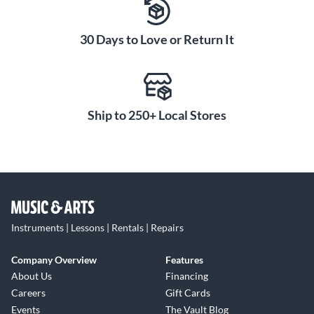
30 Days to Love or Return It
Ship to 250+ Local Stores
Instruments | Lessons | Rentals | Repairs
Company Overview
Features
About Us
Financing
Careers
Gift Cards
Events
The Vault Blog