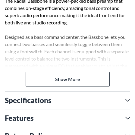
The Radial Bassbone is a power-packed bass preamp that
combines on-stage efficiency, amazing tonal control and
superb audio performance making it the ideal front end for
both live and studio recording.
Designed as a bass command center, the Bassbone lets you
connect two basses and seamlessly toggle between them
using a footswitch. Each channel is equipped with a separate
level control to balance the two instruments. This is
augmented with a unique EQ that enables you to adjust the
tone for each instrument to match with your bass amp. In
Show More
fact, the EQ is so powerful that you can toggle between
channels to emulate switching from a P-Bass to a Rickey
using the same bass! For added stage control, a second
Specifications
footswitch engages a power booster for soloing. This works
double duty to turn on an effects loop.
Features
The Bassbone's highly acclaimed audio circuit features full
sized discrete electronics for optimal signal flow to deliver