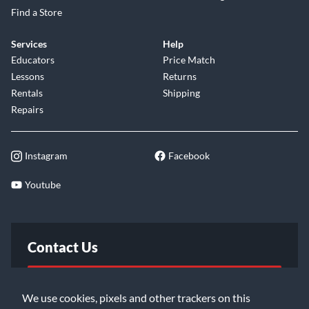
Find a Store
Services
Help
Educators
Price Match
Lessons
Returns
Rentals
Shipping
Repairs
Instagram
Facebook
Youtube
Contact Us
FAQ
We use cookies, pixels and other trackers on this