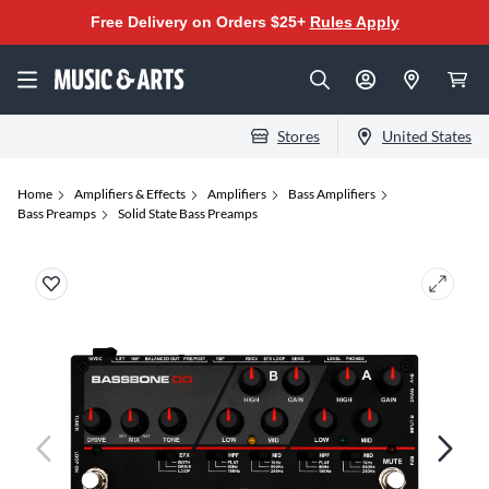
Free Delivery on Orders $25+
Rules Apply
Stores
United States
Home
Amplifiers & Effects
Amplifiers
Bass Amplifiers
Bass Preamps
Solid State Bass Preamps