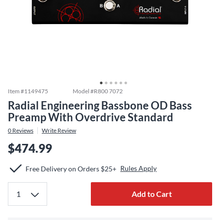
Item #
1149475
Model #
R800 7072
Radial Engineering Bassbone OD Bass
Preamp With Overdrive Standard
0
Reviews
Write Review
$474.99
Rules Apply
Free Delivery on Orders $25+
Add to Cart