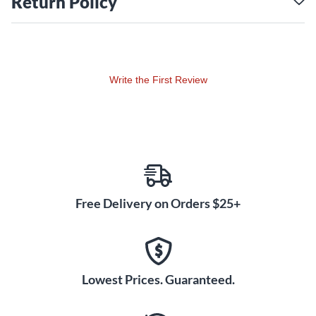
Return Policy
the sound of your bass to your amp with minimal distortion
or artifact. Outputs include a ¼" instrument output for the
stage amp, separate always-on tuner out, and a built-in
Radial direct box to feed the PA or recording system.
Write the First Review
Free Delivery on Orders $25+
Lowest Prices. Guaranteed.