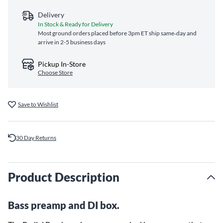
Delivery
In Stock & Ready for Delivery
Most ground orders placed before 3pm ET ship same‑day and
arrive in 2-5 business days
Pickup In-Store
Choose Store
Save to Wishlist
30 Day Returns
Product Description
Bass preamp and DI box.