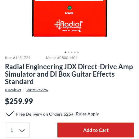
Item #
1431724
Model #
R800 1404
Radial Engineering JDX Direct-Drive Amp
Simulator and DI Box Guitar Effects
Standard
0
Reviews
Write Review
$259.99
Rules Apply
Free Delivery on Orders $25+
Add to Cart