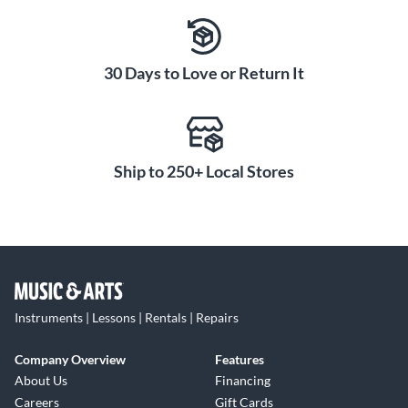
30 Days to Love or Return It
Ship to 250+ Local Stores
Instruments | Lessons | Rentals | Repairs
Company Overview
Features
About Us
Financing
Careers
Gift Cards