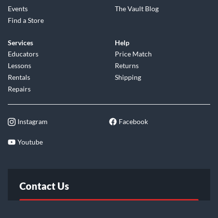
Events
The Vault Blog
Find a Store
Services
Help
Educators
Price Match
Lessons
Returns
Rentals
Shipping
Repairs
Instagram
Facebook
Youtube
Contact Us
FAQ