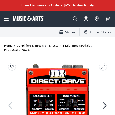
Free Delivery on Orders $25+
Rules Apply
Stores
United States
Home
Amplifiers & Effects
Effects
Multi-Effects Pedals
Floor Guitar Effects