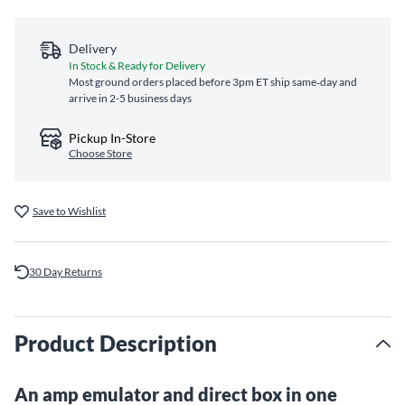
Delivery
In Stock & Ready for Delivery
Most ground orders placed before 3pm ET ship same‑day and
arrive in 2-5 business days
Pickup In-Store
Choose Store
Save to Wishlist
30 Day Returns
Product Description
An amp emulator and direct box in one