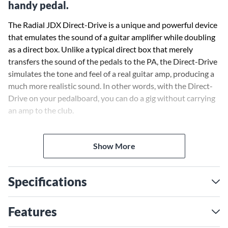
handy pedal.
The Radial JDX Direct-Drive is a unique and powerful device
that emulates the sound of a guitar amplifier while doubling
as a direct box. Unlike a typical direct box that merely
transfers the sound of the pedals to the PA, the Direct-Drive
simulates the tone and feel of a real guitar amp, producing a
much more realistic sound. In other words, with the Direct-
Drive on your pedalboard, you can do a gig without carrying
an amp to the club.
The design begins with a traditional .25 in. guitar input and
Show More
passive thru-put to feed a stage amp. This is then followed by
a dedicated tuner output that is buffered in order to
eliminate loading on the pickup or noise from the quartz
Specifications
clock. The guitar signal is then passed through a series of
carefully sculpted filters to create Radial’s signature JDX
tone. This is modeled after the sound of a Shure SM57™ in
Features
front of a Marshall™ 4x12 cabinet. The Direct-Drive goes