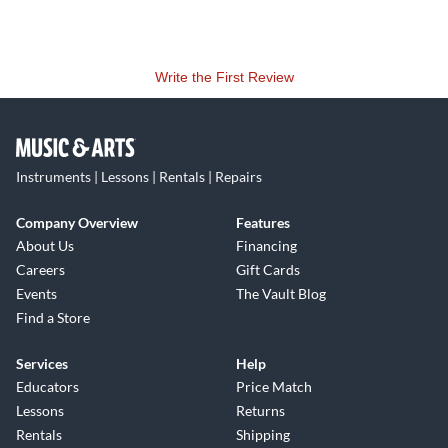
Write the First Review
Instruments | Lessons | Rentals | Repairs
Company Overview
Features
About Us
Financing
Careers
Gift Cards
Events
The Vault Blog
Find a Store
Services
Help
Educators
Price Match
Lessons
Returns
Rentals
Shipping