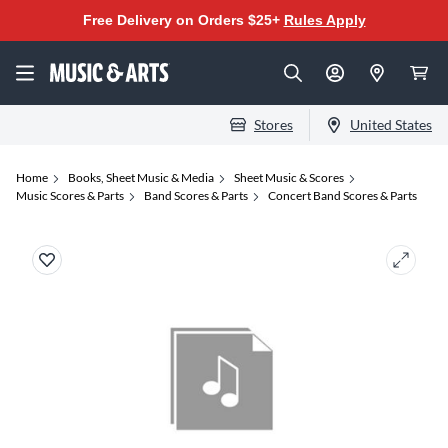
Free Delivery on Orders $25+
Rules Apply
Stores
United States
Home
Books, Sheet Music & Media
Sheet Music & Scores
Music Scores & Parts
Band Scores & Parts
Concert Band Scores & Parts