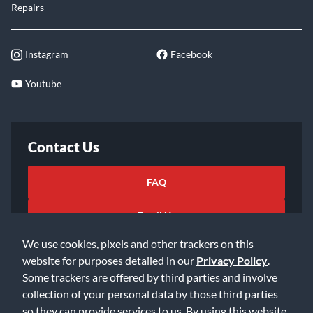
Repairs
Instagram
Facebook
Youtube
Contact Us
FAQ
Email Us
We use cookies, pixels and other trackers on this
website for purposes detailed in our
Privacy Policy
.
Some trackers are offered by third parties and involve
collection of your personal data by those third parties
so they can provide services to us. By using this website,