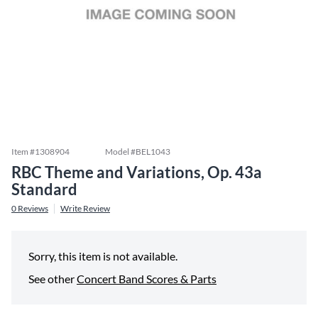
Item #
1308904
Model #
BEL1043
RBC Theme and Variations, Op. 43a
Standard
0
Reviews
Write Review
Sorry, this item is not available.
See other
Concert Band Scores & Parts