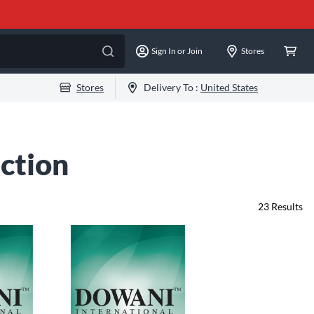
Sign In or Join
Stores
Stores
Delivery To :
United States
ction
23
Results