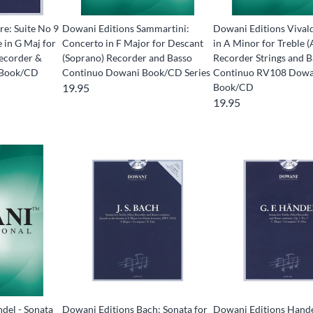
re: Suite No 9
Dowani Editions Sammartini:
Dowani Editions Vival
 in G Maj for
Concerto in F Major for Descant
in A Minor for Treble (
ecorder &
(Soprano) Recorder and Basso
Recorder Strings and 
 Book/CD
Continuo Dowani Book/CD Series
Continuo RV108 Dowa
19.95
Book/CD
19.95
del - Sonata
Dowani Editions Bach: Sonata for
Dowani Editions Hande