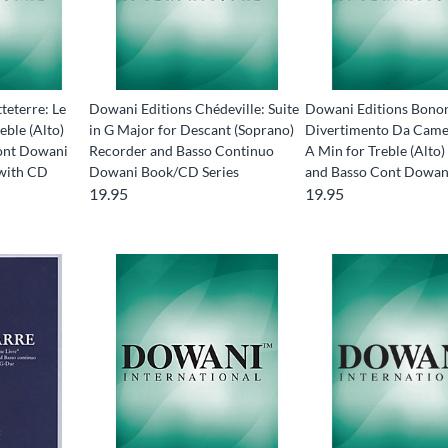
teterre: Le
Dowani Editions Chédeville: Suite
Dowani Editions Bonon
eble (Alto)
in G Major for Descant (Soprano)
Divertimento Da Came
ont Dowani
Recorder and Basso Continuo
A Min for Treble (Alto
with CD
Dowani Book/CD Series
and Basso Cont Dowa
19.95
19.95