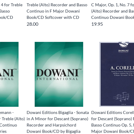
 4 for Treble
Treble (Alto) Recorder and Basso
C Major, Op. 1, No. 7 f
 Basso
Continuo in F Major Dowani
(Alto) Recorder and Ba
ook/CD
Book/CD Softcover with CD
Continuo Dowani Boo
28.00
19.95
emann -
Dowani Editions Bigaglia - Sonata
Dowani Editions Corell
 Treble (Alto)
in A Minor for Descant (Soprano)
for Descant (Soprano)
 Continuo
Recorder and Harpsichord
Basso Continuo Op. 5,
ries
Dowani Book/CD by Bigaglia
Major Dowani Book/