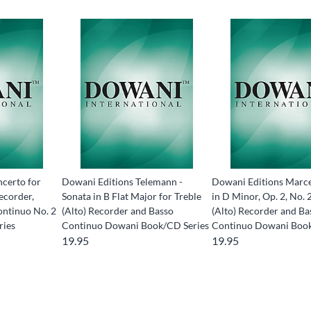
certo for
Dowani Editions Telemann -
Dowani Editions Marce
ecorder,
Sonata in B Flat Major for Treble
in D Minor, Op. 2, No. 
ontinuo No. 2
(Alto) Recorder and Basso
(Alto) Recorder and Ba
ries
Continuo Dowani Book/CD Series
Continuo Dowani Boo
19.95
19.95