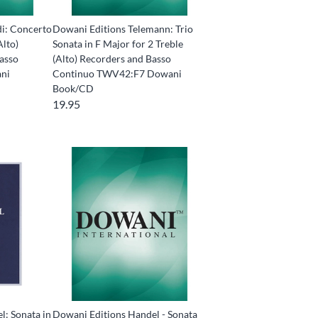
di: Concerto
Dowani Editions Telemann: Trio
Alto)
Sonata in F Major for 2 Treble
Basso
(Alto) Recorders and Basso
ni
Continuo TWV42:F7 Dowani
Book/CD
19.95
l: Sonata in
Dowani Editions Handel - Sonata