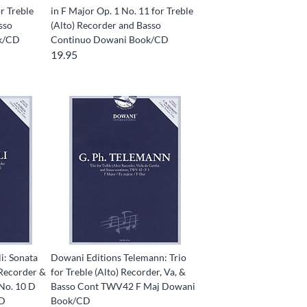
or Treble
in F Major Op. 1 No. 11 for Treble
sso
(Alto) Recorder and Basso
k/CD
Continuo Dowani Book/CD
19.95
i: Sonata
Dowani Editions Telemann: Trio
 Recorder &
for Treble (Alto) Recorder, Va, &
 No. 10 D
Basso Cont TWV42 F Maj Dowani
CD
Book/CD