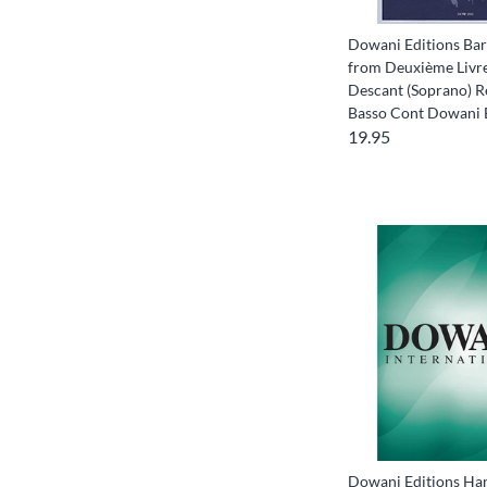
Dowani Editions Bar
from Deuxième Livre
Descant (Soprano) R
Basso Cont Dowani
19.95
Dowani Editions Han