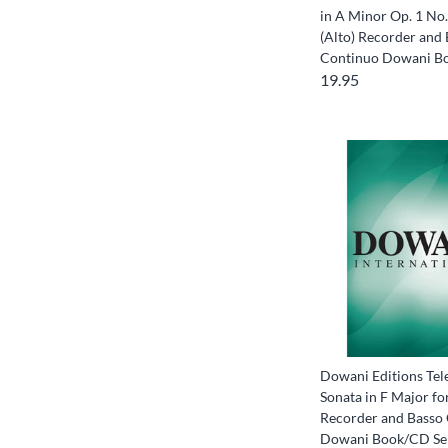
in A Minor Op. 1 No.
(Alto) Recorder and
Continuo Dowani B
19.95
Dowani Editions Tel
Sonata in F Major for
Recorder and Basso
Dowani Book/CD Se