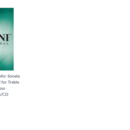
llo: Sonata
2 for Treble
sso
k/CD