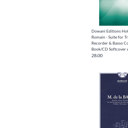
Dowani Editions Hot
Romain - Suite for Tr
Recorder & Basso C
Book/CD Softcover 
28.00