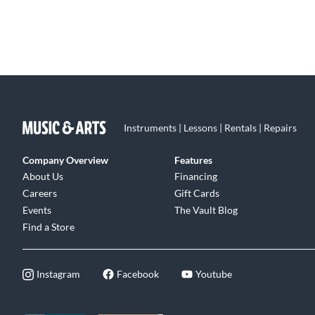
Instruments | Lessons | Rentals | Repairs
Company Overview
Features
About Us
Financing
Careers
Gift Cards
Events
The Vault Blog
Find a Store
Instagram
Facebook
Youtube