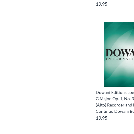
19.95
Dowani Editions Loei
G Major, Op. 1, No. 3
(Alto) Recorder and
Continuo Dowani B
19.95