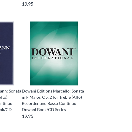
19.95
ann: Sonata
Dowani Editions Marcello: Sonata
Alto)
in F Major, Op. 2 for Treble (Alto)
ontinuo
Recorder and Basso Continuo
ook/CD
Dowani Book/CD Series
19.95