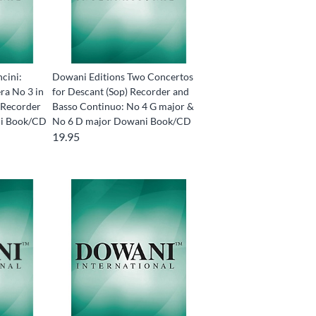
cini:
Dowani Editions Two Concertos
ra No 3 in
for Descant (Sop) Recorder and
) Recorder
Basso Continuo: No 4 G major &
ni Book/CD
No 6 D major Dowani Book/CD
19.95