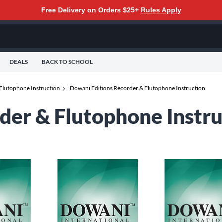
Free Delivery on Orders $25+
Rules Apply
DEALS
BACK TO SCHOOL
Flutophone Instruction
Dowani Editions Recorder & Flutophone Instruction
der & Flutophone Instru