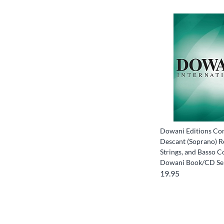
Dowani Editions Con
Descant (Soprano) R
Strings, and Basso C
Dowani Book/CD Se
19.95