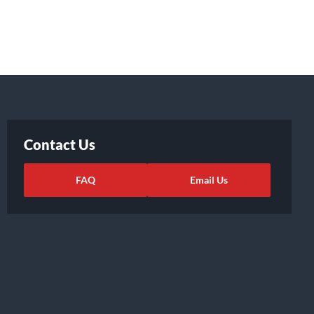
Contact Us
FAQ
Email Us