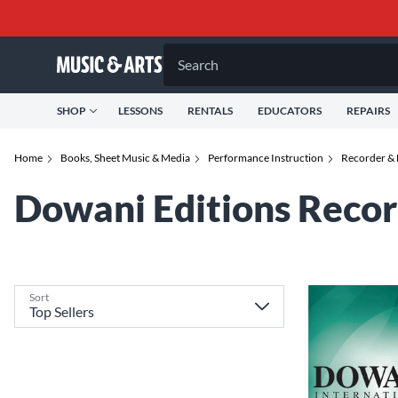
Search
SHOP
LESSONS
RENTALS
EDUCATORS
REPAIRS
Home
Books, Sheet Music & Media
Performance Instruction
Recorder & 
Dowani Editions Recor
Sort