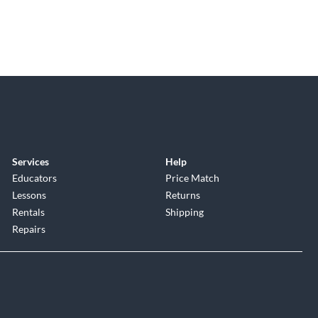
Services
Help
Educators
Price Match
Lessons
Returns
Rentals
Shipping
Repairs