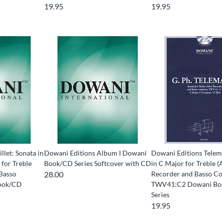
19.95
19.95
llet: Sonata in
Dowani Editions Album I Dowani
Dowani Editions Telem
 for Treble
Book/CD Series Softcover with CD
in C Major for Treble (
 Basso
28.00
Recorder and Basso C
ook/CD
TWV41:C2 Dowani B
Series
19.95