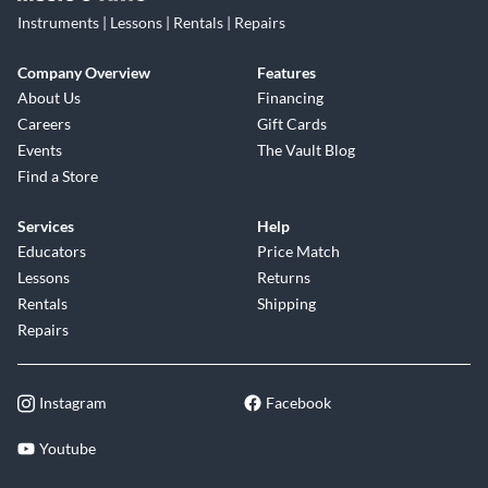
Instruments | Lessons | Rentals | Repairs
Company Overview
Features
About Us
Financing
Careers
Gift Cards
Events
The Vault Blog
Find a Store
Services
Help
Educators
Price Match
Lessons
Returns
Rentals
Shipping
Repairs
Instagram
Facebook
Youtube