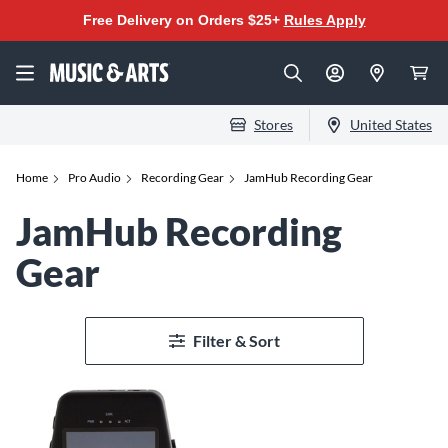
Free Delivery on Orders $25+
Rules Apply
Stores
United States
Home
Pro Audio
Recording Gear
JamHub Recording Gear
JamHub Recording
Gear
Filter & Sort