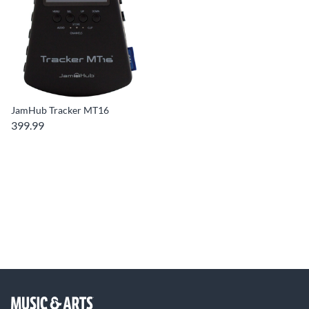
JamHub Tracker MT16
399.99