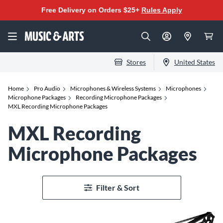
Free Delivery on Orders $25+
Rules Apply
Stores
United States
Home
Pro Audio
Microphones & Wireless Systems
Microphones
Microphone Packages
Recording Microphone Packages
MXL Recording Microphone Packages
MXL Recording
Microphone Packages
Filter & Sort