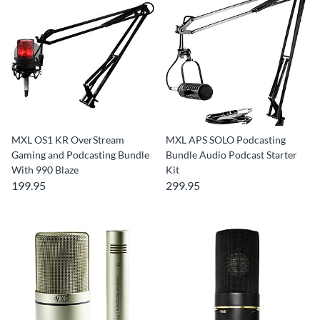
MXL OS1 KR OverStream
MXL APS SOLO Podcasting
Gaming and Podcasting Bundle
Bundle Audio Podcast Starter
With 990 Blaze
Kit
199.95
299.95