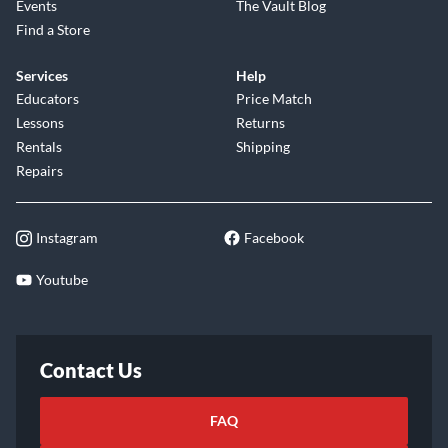
Events
The Vault Blog
Find a Store
Services
Help
Educators
Price Match
Lessons
Returns
Rentals
Shipping
Repairs
Instagram
Facebook
Youtube
Contact Us
FAQ