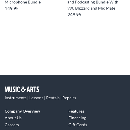
Microphone Bundle
and Podcasting Bundle With
149.95
990 Blizzard and Mic Mate
249.95
Instruments | Lessons | Rentals | Repairs
Company Overview
Features
About Us
Financing
Careers
Gift Cards