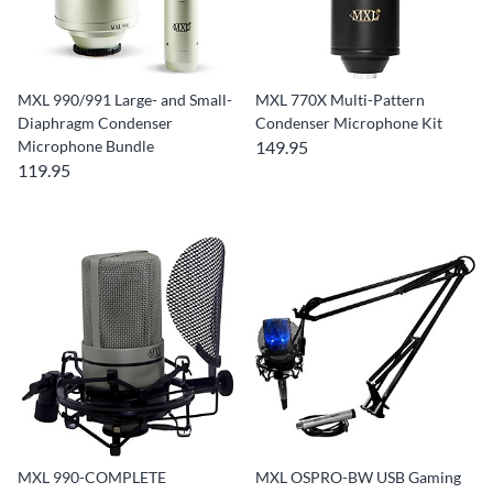
MXL 990/991 Large- and Small-
MXL 770X Multi-Pattern
Diaphragm Condenser
Condenser Microphone Kit
Microphone Bundle
149.95
119.95
MXL 990-COMPLETE
MXL OSPRO-BW USB Gaming