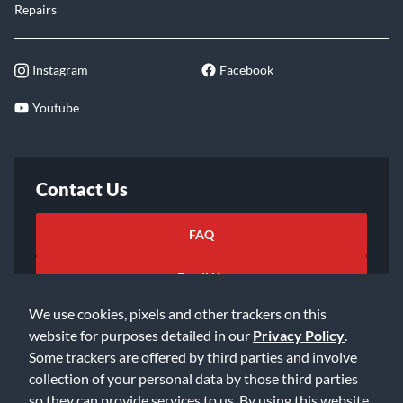
Repairs
Instagram
Facebook
Youtube
Contact Us
FAQ
Email Us
We use cookies, pixels and other trackers on this
website for purposes detailed in our
Privacy Policy
.
Some trackers are offered by third parties and involve
collection of your personal data by those third parties
so they can provide services to us. By using this website,