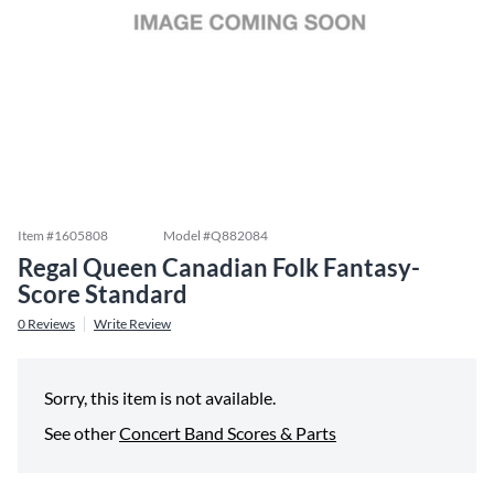
Item #
1605808
Model #
Q882084
Regal Queen Canadian Folk Fantasy-
Score Standard
0
Reviews
Write Review
Sorry, this item is not available.
See other
Concert Band Scores & Parts