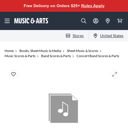
Free Delivery on Orders $25+
Rules Apply
Stores
United States
Home
Books, Sheet Music & Media
Sheet Music & Scores
Music Scores & Parts
Band Scores & Parts
Concert Band Scores & Parts