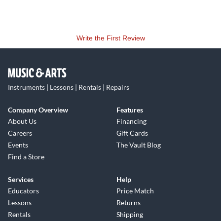
Write the First Review
Instruments | Lessons | Rentals | Repairs
Company Overview
Features
About Us
Financing
Careers
Gift Cards
Events
The Vault Blog
Find a Store
Services
Help
Educators
Price Match
Lessons
Returns
Rentals
Shipping