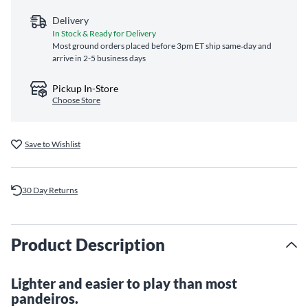
Delivery
In Stock & Ready for Delivery
Most ground orders placed before 3pm ET ship same‑day and
arrive in 2-5 business days
Pickup In-Store
Choose Store
Save to Wishlist
30 Day Returns
Product Description
Lighter and easier to play than most
pandeiros.