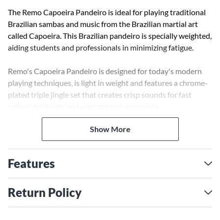
The Remo Capoeira Pandeiro is ideal for playing traditional
Brazilian sambas and music from the Brazilian martial art
called Capoeira. This Brazilian pandeiro is specially weighted,
aiding students and professionals in minimizing fatigue.
Remo's Capoeira Pandeiro is designed for today's modern
playing techniques, is light in weight and features a chrome-
plated triple jingle set that creates crisp sounds for fast
articulated beats and unrestricted resonance.
Show More
The pandeiro is constructed with a fixed, pre-tuned
Skyndeep graphic drumhead with Ultratac. This new
development in Remo's drumhead technologies offers
Features
enhanced sound with an attractive look. The Skyndeep with
Ultratac also adds a unique animal-like texture on the
drumhead surface, producing low bass notes while adding
Return Policy
pliability, thus making it easy to bend and modulate the
pitch.