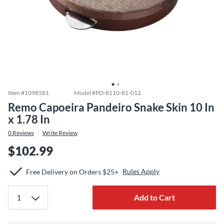
Item #
1098581
Model #
PD-8110-81-012
Remo Capoeira Pandeiro Snake Skin 10 In
x 1.78 In
0
Reviews
Write Review
$102.99
Rules Apply
Free Delivery on Orders $25+
Add to Cart