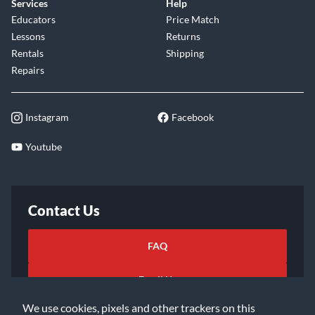
Services
Help
Educators
Price Match
Lessons
Returns
Rentals
Shipping
Repairs
Instagram
Facebook
Youtube
Contact Us
FAQ
Email Us
We use cookies, pixels and other trackers on this