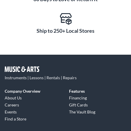
Ship to 250+ Local Stores
Instruments | Lessons | Rentals | Repairs
Company Overview
Features
About Us
Financing
Careers
Gift Cards
Events
The Vault Blog
Find a Store