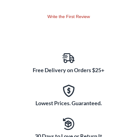
Also featured on this revolutionary drumhead is Remo's O-
Write the First Review
ring with adhesive that reduces overtones and increases
warm bass tones. The drum shell is made with Acousticon,
100% recycled wood fiber, and is elegantly finished with an
antique wood grain stain.
The Capoeira pandeiro is designed with a pre-tuned low-
pitch head that cannot be replaced or tuned as it is a fixed,
pre-tuned head. You will enjoy continuous playing as the
Free Delivery on Orders $25+
Remo Samba Capoeira pandeiro weighs less than 1 lb.-far
lighter than any other model in the market today. For further
care and maintenance of your quality Remo Pandeiro, see
your purchased product instructions.
Lowest Prices. Guaranteed.
30 Days to Love or Return It