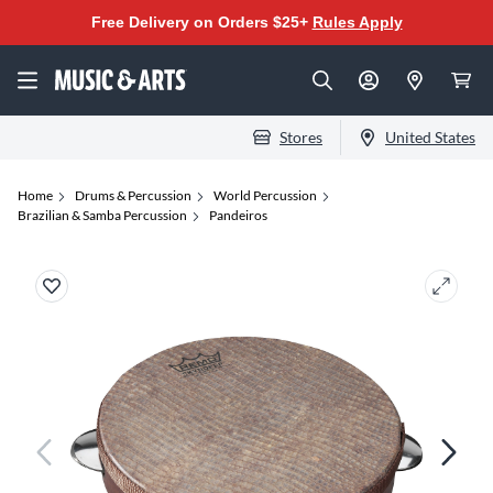
Free Delivery on Orders $25+
Rules Apply
Stores
United States
Home
Drums & Percussion
World Percussion
Brazilian & Samba Percussion
Pandeiros