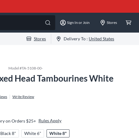
Sign In or Join
Stores
Stores
Delivery To :
United States
Model #
TA-5108-00-
xed Head Tambourines White
iews
Write Review
Rules Apply
ery on Orders $25+
Black 8"
White 6"
White 8"