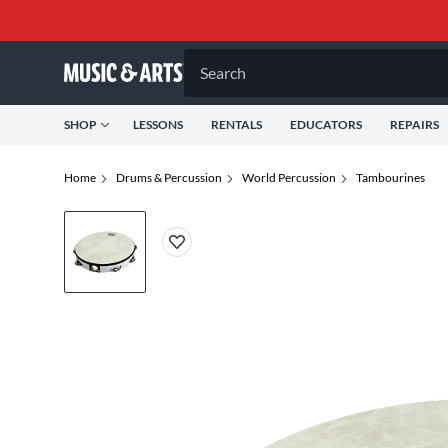
Search
SHOP
LESSONS
RENTALS
EDUCATORS
REPAIRS
Home
Drums & Percussion
World Percussion
Tambourines