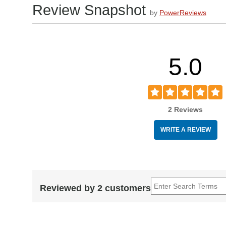
Review Snapshot
by
PowerReviews
5.0
2 Reviews
WRITE A REVIEW
Reviewed by 2 customers