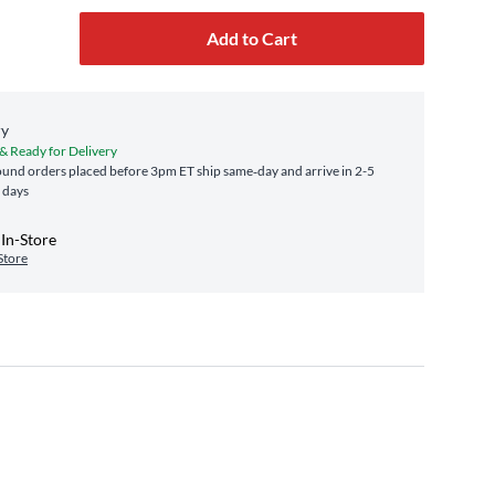
Add to Cart
ry
 & Ready for Delivery
und orders placed before 3pm ET ship same‑day and arrive in 2-5
 days
In-Store
Store