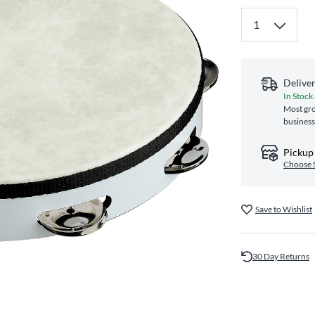
Delive
In Stock
Most gro
business
Pickup 
Choose 
Save to Wishlist
30 Day Returns