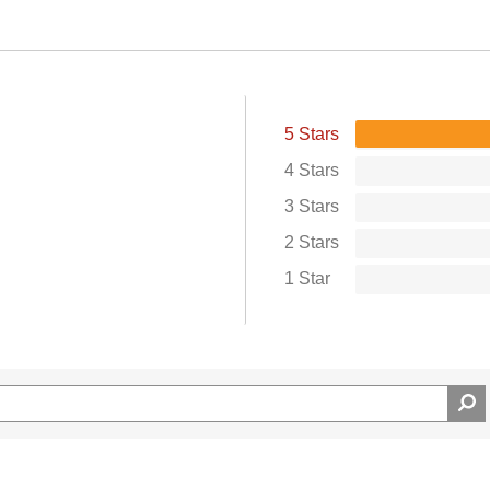
5 Stars
4 Stars
3 Stars
2 Stars
1 Star