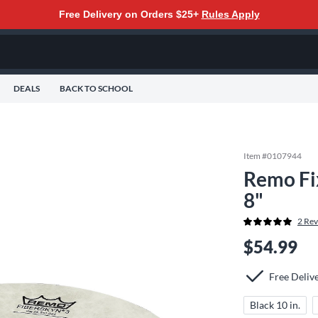
Free Delivery on Orders $25+
Rules Apply
DEALS
BACK TO SCHOOL
Item #
0107944
Remo Fi
8"
2
Rev
$54.99
Free Deliv
Black 10 in.