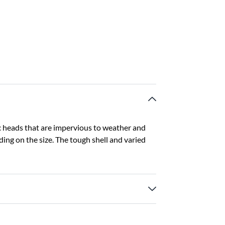
 heads that are impervious to weather and
ding on the size. The tough shell and varied