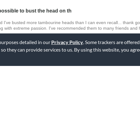
ossible to bust the head on th
d I've busted more tambourine heads than I can even recall... thank g
ying with extreme passion. I've recommended them to many friends an
 purposes detailed in our
Privacy Policy
. Some trackers are offered
 so they can provide services to us. By using this website, you agr
ag this review
 that the basic tambourines you buy at the "bible book" store really don'
I knew I had to get it. I've had it now, for about 6 months and NEVER
ag this review