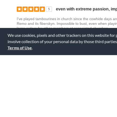
even with extreme passion, imp
5
I've played tambourines in church since the cowhide days an
Remo and its fiberskyn. Impossible to bust, even when pla
large orders for other members at associated churches.
We use cookies, pixels and other trackers on this website for
involve collection of your personal data by those third parties
0
0
Fl
Was this review helpful to you?
Terms of Use
.
Durable
5
I bought this tambourine so that I can use it in church. I know
long, but then when I found this tambourine made my REMO, 
head and I still have all the jingles on it too lol.
0
0
Fl
Was this review helpful to you?