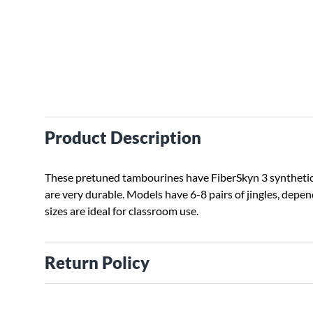
Product Description
These pretuned tambourines have FiberSkyn 3 synthetic
are very durable. Models have 6-8 pairs of jingles, depen
sizes are ideal for classroom use.
Return Policy