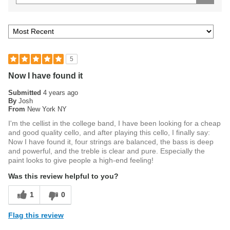
5
Now I have found it
Submitted
4 years ago
By
Josh
From
New York NY
I'm the cellist in the college band, I have been looking for a cheap
and good quality cello, and after playing this cello, I finally say:
Now I have found it, four strings are balanced, the bass is deep
and powerful, and the treble is clear and pure. Especially the
paint looks to give people a high-end feeling!
Was this review helpful to you?
1
0
Flag this review