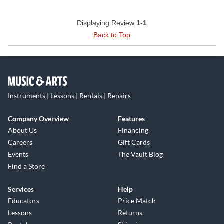
Displaying Review
1-1
Back to Top
Instruments | Lessons | Rentals | Repairs
Company Overview
Features
About Us
Financing
Careers
Gift Cards
Events
The Vault Blog
Find a Store
Services
Help
Educators
Price Match
Lessons
Returns