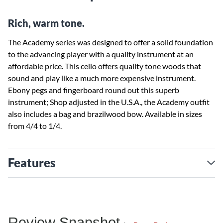
Rich, warm tone.
The Academy series was designed to offer a solid foundation
to the advancing player with a quality instrument at an
affordable price. This cello offers quality tone woods that
sound and play like a much more expensive instrument.
Ebony pegs and fingerboard round out this superb
instrument; Shop adjusted in the U.S.A., the Academy outfit
also includes a bag and brazilwood bow. Available in sizes
from 4/4 to 1/4.
Features
Review Snapshot