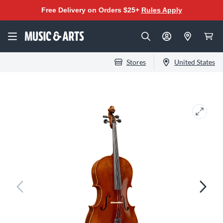
Free Delivery on Orders $25+
Rules Apply
Stores
United States