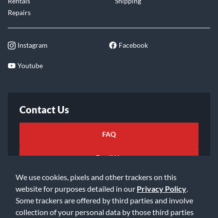
Rentals
Shipping
Repairs
Instagram
Facebook
Youtube
Contact Us
FAQ
Email Us
We use cookies, pixels and other trackers on this
website for purposes detailed in our
Privacy Policy
.
Some trackers are offered by third parties and involve
collection of your personal data by those third parties