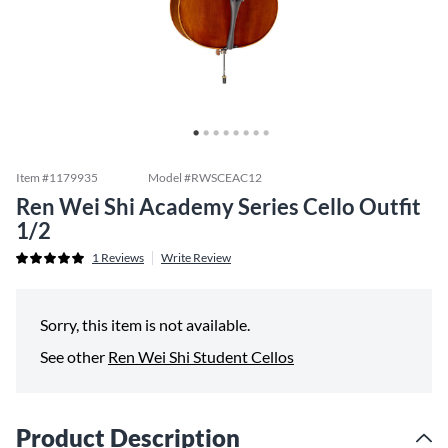
Item #
1179935
Model #
RWSCEAC12
Ren Wei Shi Academy Series Cello Outfit
1/2
1
Reviews
Write Review
Sorry, this item is not available.
See other
Ren Wei Shi Student Cellos
Product Description