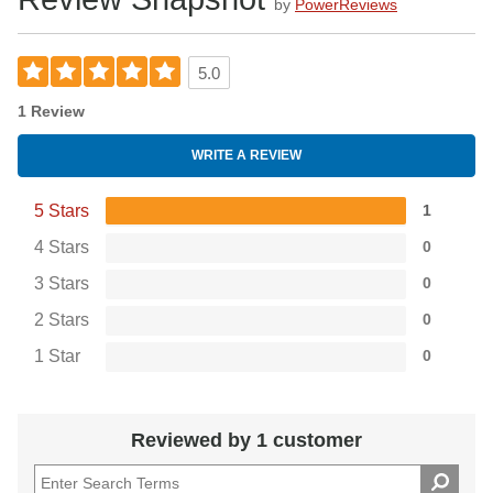
by
PowerReviews
5.0
1 Review
WRITE A REVIEW
5 Stars
1
4 Stars
0
3 Stars
0
2 Stars
0
1 Star
0
Reviewed by 1 customer