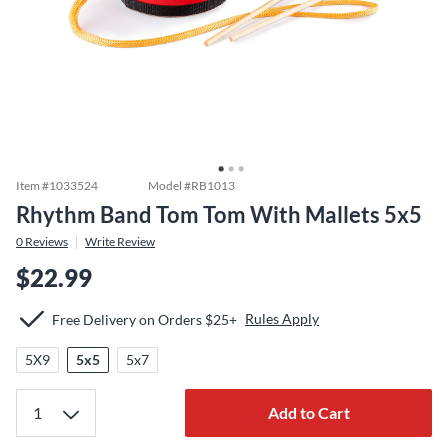
Item #
1033524
Model #
RB1013
Rhythm Band Tom Tom With Mallets 5x5
0
Reviews
Write Review
$22.99
Rules Apply
Free Delivery on Orders $25+
5X9
5x5
5x7
Add to Cart