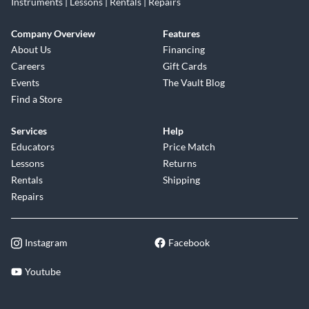
Instruments | Lessons | Rentals | Repairs
Company Overview
Features
About Us
Financing
Careers
Gift Cards
Events
The Vault Blog
Find a Store
Services
Help
Educators
Price Match
Lessons
Returns
Rentals
Shipping
Repairs
Instagram
Facebook
Youtube