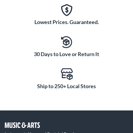
Lowest Prices. Guaranteed.
30 Days to Love or Return It
Ship to 250+ Local Stores