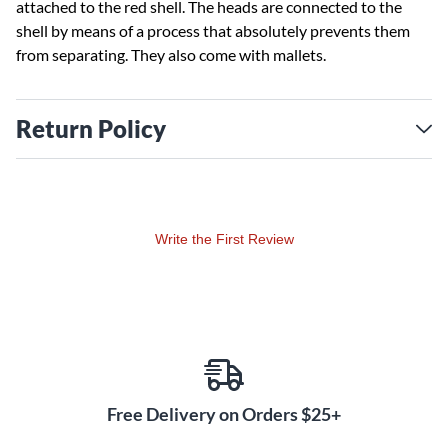
attached to the red shell. The heads are connected to the
shell by means of a process that absolutely prevents them
from separating. They also come with mallets.
Return Policy
Write the First Review
Free Delivery on Orders $25+