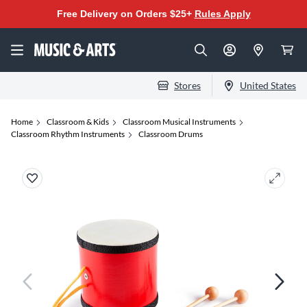
Free Delivery on Orders $25+
Rules Apply
Stores
United States
Home
Classroom & Kids
Classroom Musical Instruments
Classroom Rhythm Instruments
Classroom Drums