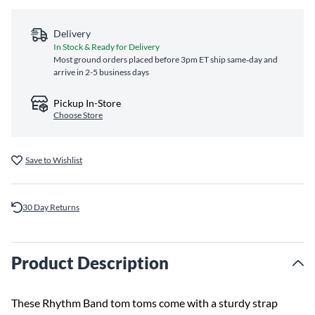
Delivery
In Stock & Ready for Delivery
Most ground orders placed before 3pm ET ship same‑day and
arrive in 2-5 business days
Pickup In-Store
Choose Store
Save to Wishlist
30 Day Returns
Product Description
These Rhythm Band tom toms come with a sturdy strap