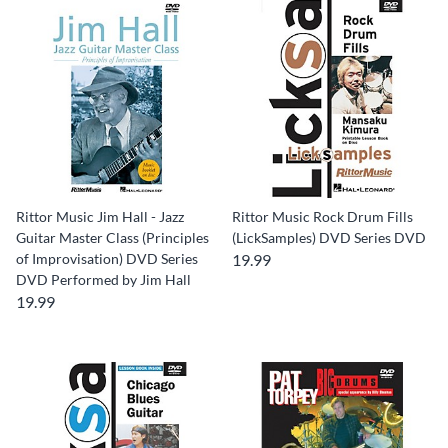
Rittor Music Jim Hall - Jazz
Rittor Music Rock Drum Fills
Guitar Master Class (Principles
(LickSamples) DVD Series DVD
of Improvisation) DVD Series
19.99
DVD Performed by Jim Hall
19.99