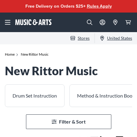
Free Delivery on Orders $25+
Rules Apply
Stores
United States
Home
New Rittor Music
New Rittor Music
Drum Set Instruction
Method & Instruction Books
Filter & Sort