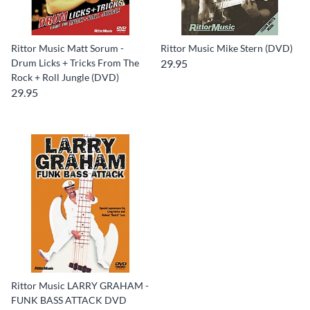
Rittor Music Matt Sorum -
Rittor Music Mike Stern (DVD)
Drum Licks + Tricks From The
29.95
Rock + Roll Jungle (DVD)
29.95
Rittor Music LARRY GRAHAM -
FUNK BASS ATTACK DVD