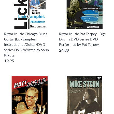
Rittor Music Chicago Blues
Rittor Music Pat Torpey - Big
Guitar (LickSamples)
Drums DVD Series DVD
Instructional/Guitar/DVD
Performed by Pat Torpey
Series DVD Written by Shun
24.99
Kikuta
19.95