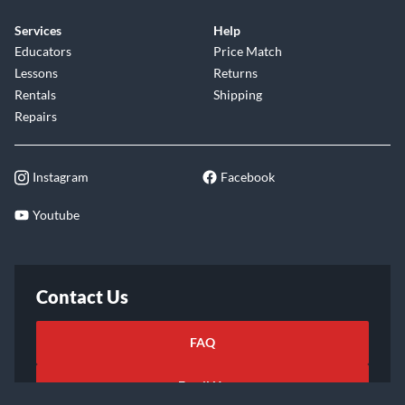
Services
Help
Educators
Price Match
Lessons
Returns
Rentals
Shipping
Repairs
Instagram
Facebook
Youtube
Contact Us
FAQ
Email Us