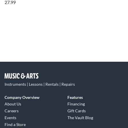
27.99
Instruments | Lessons | Rentals | Repairs
Company Overview
Features
About Us
Financing
Careers
Gift Cards
Events
The Vault Blog
Find a Store